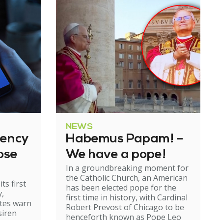
NEWS
gency
Habemus Papam! –
ose
We have a pope!
In a groundbreaking moment for
the Catholic Church, an American
ts first
has been elected pope for the
y,
first time in history, with Cardinal
ates warn
Robert Prevost of Chicago to be
siren
henceforth known as Pope Leo