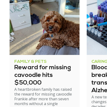
FAMILY & PETS
CARIN
Reward for missing
Blood
cavoodle hits
brea
$50,000
tran
A heartbroken family has raised
Alzhe
the reward for missing cavoodle
A new te
but e
Frankie after more than seven
changes 
months without a single
caut
decades