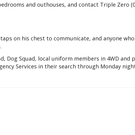
 bedrooms and outhouses, and contact Triple Zero (
n taps on his chest to communicate, and anyone who
.
ad, Dog Squad, local uniform members in 4WD and p
ency Services in their search through Monday night