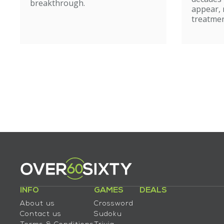
breakthrough.
appear, 
treatmen
INFO
GAMES
DEALS
About us
Crossword
Contact us
Sudoku