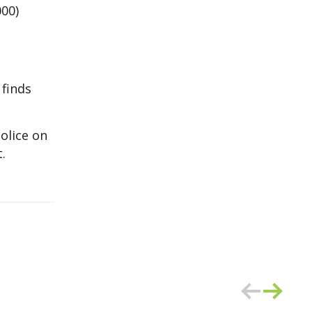
000)
 finds
olice on
.