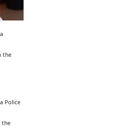
 a
n the
a Police
 the