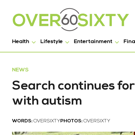
Health
Lifestyle
Entertainment
Fin
NEWS
Search continues for
with autism
WORDS:
OVERSIXTY
PHOTOS:
OVERSIXTY