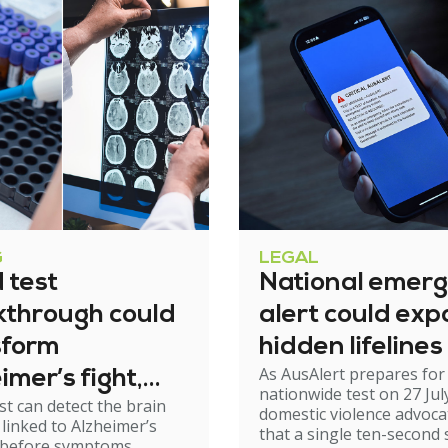
G
LEGAL
 test
National emer
kthrough could
alert could exp
sform
hidden lifelines
As AusAlert prepares for i
imer’s fight,
nationwide test on 27 Jul
st can detect the brain
xperts urge
domestic violence advoc
linked to Alzheimer’s
that a single ten-second 
ion
 before symptoms