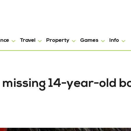
ance
Travel
Property
Games
Info
 missing 14-year-old b