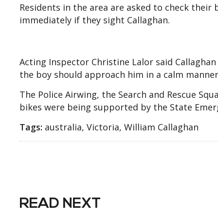
Residents in the area are asked to check their
immediately if they sight Callaghan.
Acting Inspector Christine Lalor said Callagha
the boy should approach him in a calm manner
The Police Airwing, the Search and Rescue Squ
bikes were being supported by the State Emerg
Tags:
australia, Victoria, William Callaghan
READ NEXT