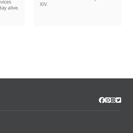
evices
XIV.
ay alive.