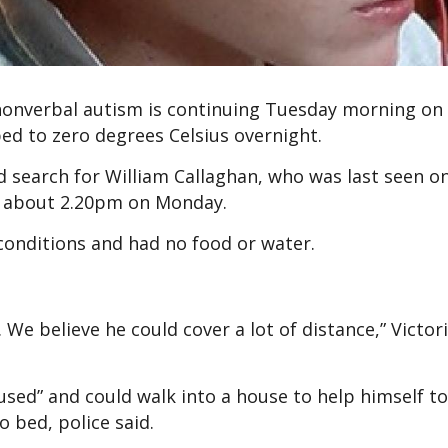
 nonverbal autism is continuing Tuesday morning on
d to zero degrees Celsius overnight.
 search for William Callaghan, who was last seen o
 about 2.20pm on Monday.
 conditions and had no food or water.
 We believe he could cover a lot of distance,” Victori
sed” and could walk into a house to help himself to
o bed, police said.