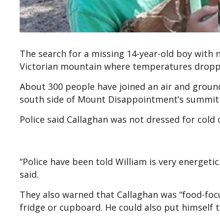
The search for a missing 14-year-old boy with
Victorian mountain where temperatures droppe
About 300 people have joined an air and ground
south side of Mount Disappointment’s summit
Police said Callaghan was not dressed for cold
“Police have been told William is very energetic.
said.
They also warned that Callaghan was “food-focu
fridge or cupboard. He could also put himself t