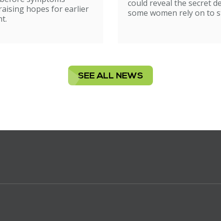
could reveal the secret d
raising hopes for earlier
some women rely on to st
t.
SEE ALL NEWS