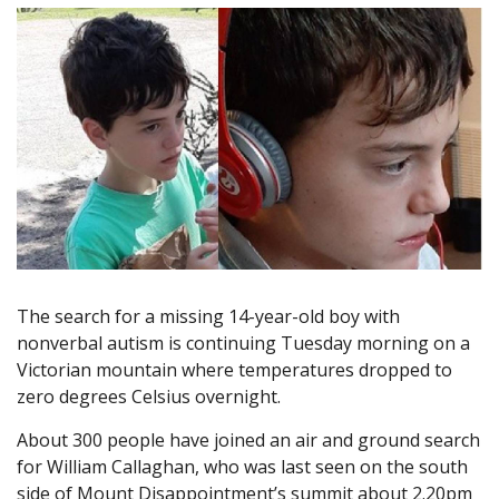
The search for a missing 14-year-old boy with
nonverbal autism is continuing Tuesday morning on a
Victorian mountain where temperatures dropped to
zero degrees Celsius overnight.
About 300 people have joined an air and ground search
for William Callaghan, who was last seen on the south
side of Mount Disappointment’s summit about 2.20pm