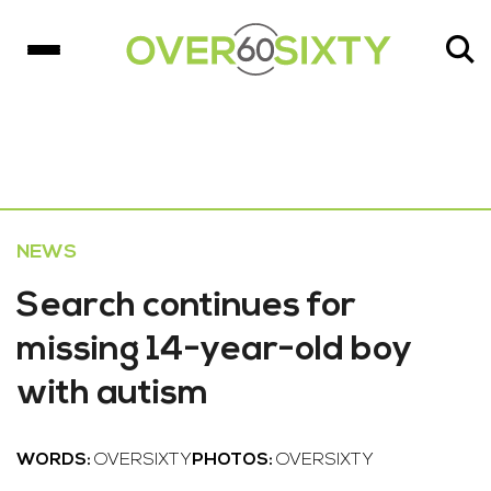
NEWS
Search continues for
missing 14-year-old boy
with autism
WORDS:
OVERSIXTY
PHOTOS:
OVERSIXTY