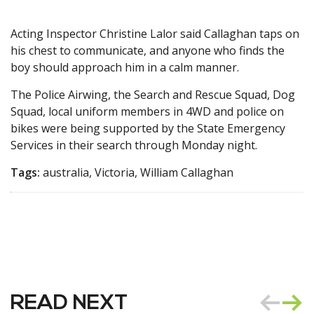
Acting Inspector Christine Lalor said Callaghan taps on
his chest to communicate, and anyone who finds the
boy should approach him in a calm manner.
The Police Airwing, the Search and Rescue Squad, Dog
Squad, local uniform members in 4WD and police on
bikes were being supported by the State Emergency
Services in their search through Monday night.
Tags:
australia, Victoria, William Callaghan
READ NEXT