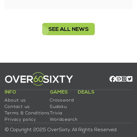
SEE ALL NEWS
INFO
GAMES
DEALS
About us
Crossword
Contact us
Sudoku
Terms & Conditions
Trivia
Privacy policy
Wordsearch
© Copyright 2025 OverSixty. All Rights Reserved.