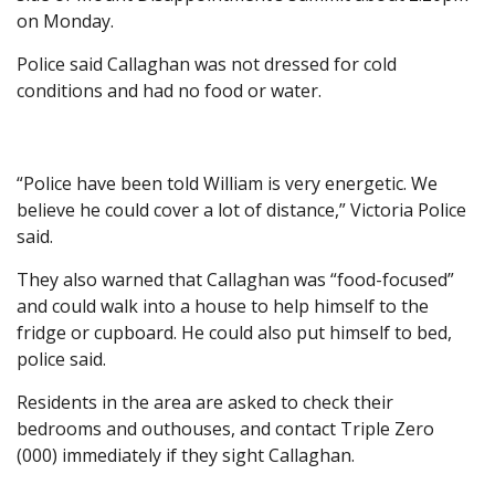
on Monday.
Police said Callaghan was not dressed for cold
conditions and had no food or water.
“Police have been told William is very energetic. We
believe he could cover a lot of distance,” Victoria Police
said.
They also warned that Callaghan was “food-focused”
and could walk into a house to help himself to the
fridge or cupboard. He could also put himself to bed,
police said.
Residents in the area are asked to check their
bedrooms and outhouses, and contact Triple Zero
(000) immediately if they sight Callaghan.