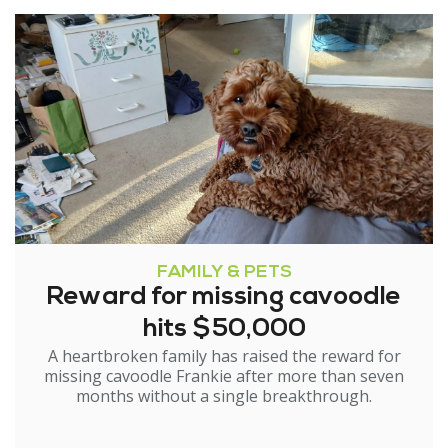
FAMILY & PETS
Reward for missing cavoodle
hits $50,000
A heartbroken family has raised the reward for
missing cavoodle Frankie after more than seven
months without a single breakthrough.