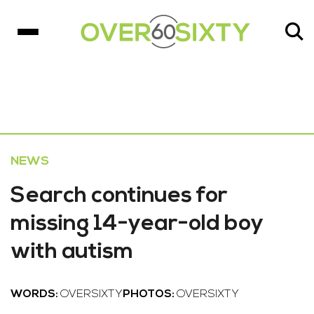
NEWS
Search continues for
missing 14-year-old boy
with autism
WORDS:
OVERSIXTY
PHOTOS:
OVERSIXTY