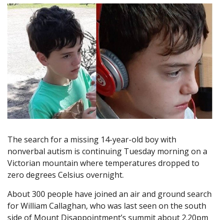
The search for a missing 14-year-old boy with
nonverbal autism is continuing Tuesday morning on a
Victorian mountain where temperatures dropped to
zero degrees Celsius overnight.
About 300 people have joined an air and ground search
for William Callaghan, who was last seen on the south
side of Mount Disappointment’s summit about 2.20pm