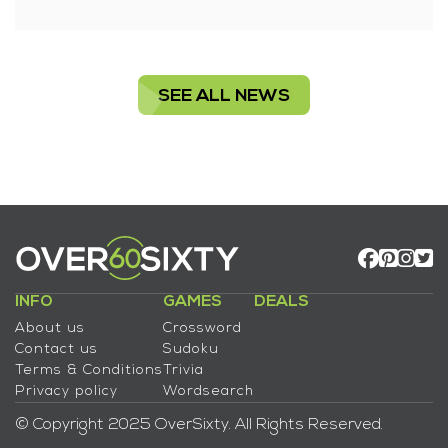
SEE ALL NEWS
INFO
GAMES
DEALS
About us
Crossword
Contact us
Sudoku
Terms & Conditions
Trivia
Privacy policy
Wordsearch
© Copyright 2025 OverSixty. All Rights Reserved.