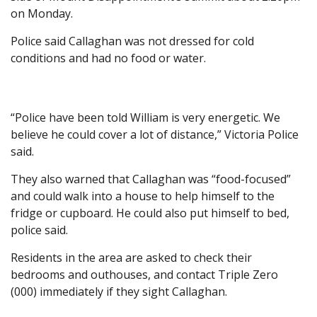
on Monday.
Police said Callaghan was not dressed for cold
conditions and had no food or water.
“Police have been told William is very energetic. We
believe he could cover a lot of distance,” Victoria Police
said.
They also warned that Callaghan was “food-focused”
and could walk into a house to help himself to the
fridge or cupboard. He could also put himself to bed,
police said.
Residents in the area are asked to check their
bedrooms and outhouses, and contact Triple Zero
(000) immediately if they sight Callaghan.