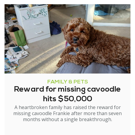
FAMILY & PETS
Reward for missing cavoodle
hits $50,000
A heartbroken family has raised the reward for
missing cavoodle Frankie after more than seven
months without a single breakthrough.