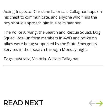
Acting Inspector Christine Lalor said Callaghan taps on
his chest to communicate, and anyone who finds the
boy should approach him in a calm manner.
The Police Airwing, the Search and Rescue Squad, Dog
Squad, local uniform members in 4WD and police on
bikes were being supported by the State Emergency
Services in their search through Monday night.
Tags:
australia, Victoria, William Callaghan
READ NEXT