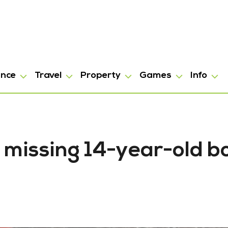
ance
Travel
Property
Games
Info
 missing 14-year-old b