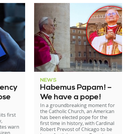
NEWS
gency
Habemus Papam! –
ose
We have a pope!
In a groundbreaking moment for
the Catholic Church, an American
ts first
has been elected pope for the
y,
first time in history, with Cardinal
ates warn
Robert Prevost of Chicago to be
siren