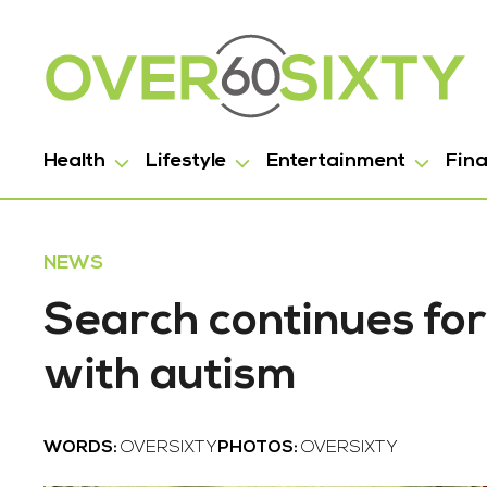
Health
Lifestyle
Entertainment
Fin
NEWS
Search continues for
with autism
WORDS:
OVERSIXTY
PHOTOS:
OVERSIXTY