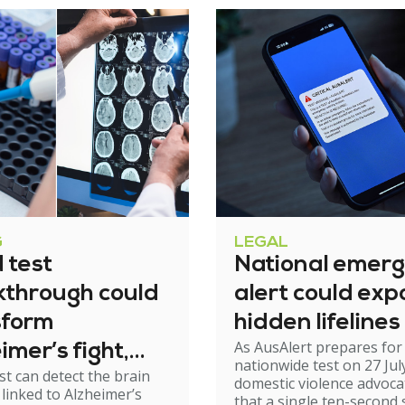
G
LEGAL
 test
National emer
kthrough could
alert could exp
sform
hidden lifelines
As AusAlert prepares for i
imer’s fight,
nationwide test on 27 Jul
st can detect the brain
xperts urge
domestic violence advoc
linked to Alzheimer’s
that a single ten-second 