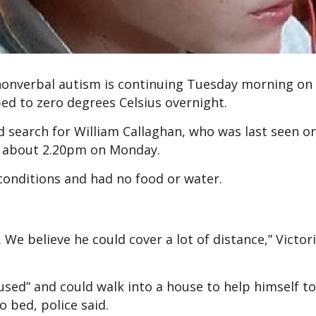
 nonverbal autism is continuing Tuesday morning on
d to zero degrees Celsius overnight.
 search for William Callaghan, who was last seen o
 about 2.20pm on Monday.
 conditions and had no food or water.
 We believe he could cover a lot of distance,” Victori
sed” and could walk into a house to help himself to
o bed, police said.