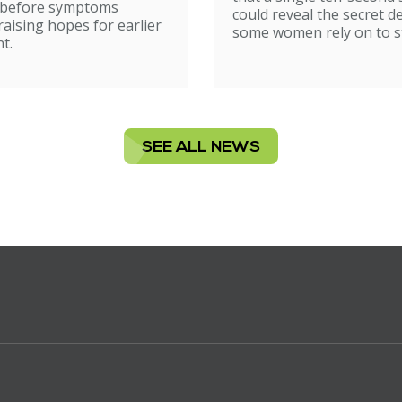
ion
 before symptoms
could reveal the secret d
raising hopes for earlier
some women rely on to st
t.
SEE ALL NEWS