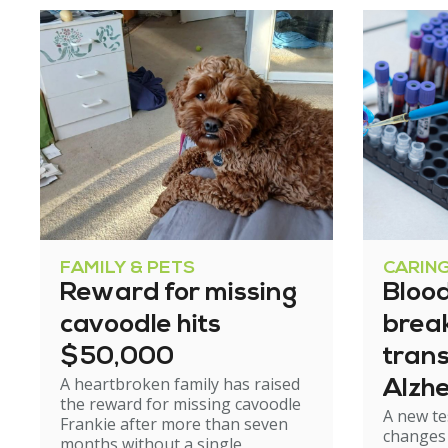
FAMILY & PETS
CARIN
Reward for missing
Blood
cavoodle hits
brea
$50,000
tran
A heartbroken family has raised
Alzhe
the reward for missing cavoodle
A new te
but e
Frankie after more than seven
changes 
months without a single