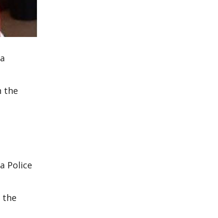
 a
n the
a Police
 the