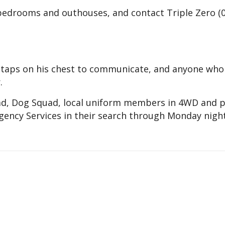
 bedrooms and outhouses, and contact Triple Zero (
n taps on his chest to communicate, and anyone who
.
ad, Dog Squad, local uniform members in 4WD and p
ency Services in their search through Monday night