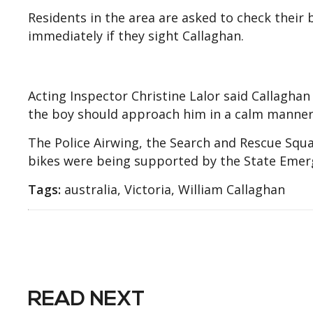
Residents in the area are asked to check their
immediately if they sight Callaghan.
Acting Inspector Christine Lalor said Callagha
the boy should approach him in a calm manner
The Police Airwing, the Search and Rescue Squ
bikes were being supported by the State Emerg
Tags:
australia, Victoria, William Callaghan
READ NEXT