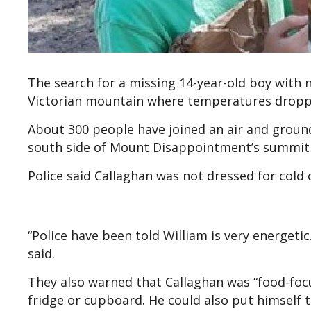
The search for a missing 14-year-old boy with
Victorian mountain where temperatures droppe
About 300 people have joined an air and ground
south side of Mount Disappointment’s summit
Police said Callaghan was not dressed for cold
“Police have been told William is very energetic.
said.
They also warned that Callaghan was “food-focu
fridge or cupboard. He could also put himself t