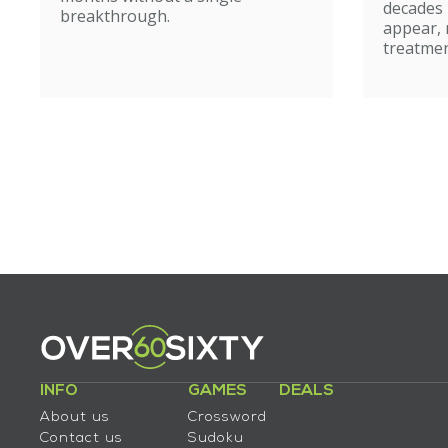
caut
decades
breakthrough.
appear, 
treatmen
INFO
GAMES
DEALS
About us
Crossword
Contact us
Sudoku