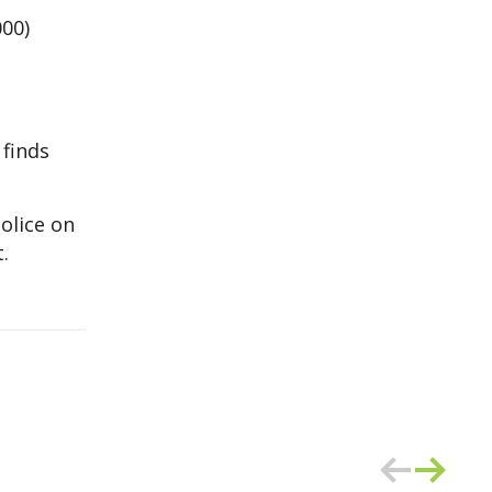
000)
 finds
olice on
.