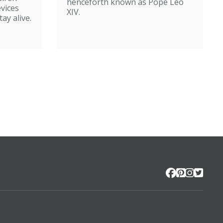
henceforth known as Pope Leo
evices
XIV.
ay alive.