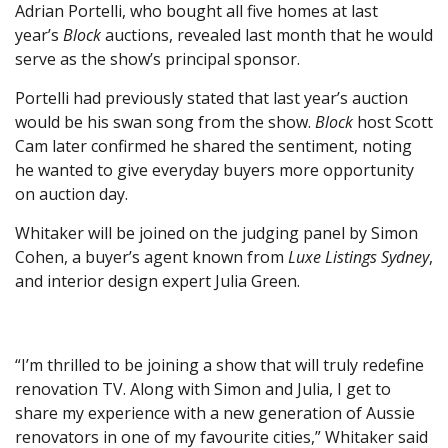
Adrian Portelli, who bought all five homes at last
year’s
Block
auctions, revealed last month that he would
serve as the show’s principal sponsor.
Portelli had previously stated that last year’s auction
would be his swan song from the show.
Block
host Scott
Cam later confirmed he shared the sentiment, noting
he wanted to give everyday buyers more opportunity
on auction day.
Whitaker will be joined on the judging panel by Simon
Cohen, a buyer’s agent known from
Luxe Listings Sydney
,
and interior design expert Julia Green.
“I’m thrilled to be joining a show that will truly redefine
renovation TV. Along with Simon and Julia, I get to
share my experience with a new generation of Aussie
renovators in one of my favourite cities,” Whitaker said