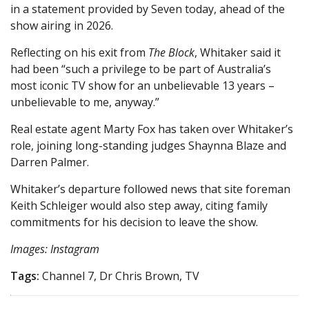
in a statement provided by Seven today, ahead of the
show airing in 2026.
Reflecting on his exit from
The Block
, Whitaker said it
had been “such a privilege to be part of Australia’s
most iconic TV show for an unbelievable 13 years –
unbelievable to me, anyway.”
Real estate agent Marty Fox has taken over Whitaker’s
role, joining long-standing judges Shaynna Blaze and
Darren Palmer.
Whitaker’s departure followed news that site foreman
Keith Schleiger would also step away, citing family
commitments for his decision to leave the show.
Images: Instagram
Tags:
Channel 7, Dr Chris Brown, TV