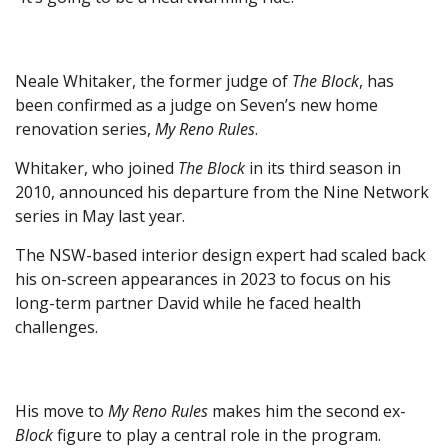
Neale Whitaker, the former judge of
The Block
, has
been confirmed as a judge on Seven’s new home
renovation series,
My Reno Rules
.
Whitaker, who joined
The Block
in its third season in
2010, announced his departure from the Nine Network
series in May last year.
The NSW-based interior design expert had scaled back
his on-screen appearances in 2023 to focus on his
long-term partner David while he faced health
challenges.
His move to
My Reno Rules
makes him the second ex-
Block
figure to play a central role in the program.