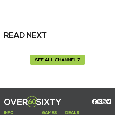
READ NEXT
SEE ALL CHANNEL 7
INFO
GAMES
DEALS