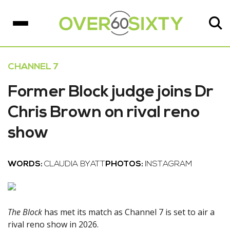
CHANNEL 7
Former Block judge joins Dr
Chris Brown on rival reno
show
WORDS:
CLAUDIA BYATT
PHOTOS:
INSTAGRAM
The Block
has met its match as Channel 7 is set to air a
rival reno show in 2026.