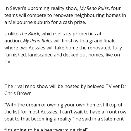
In Seven’s upcoming reality show,
My Reno Rules
, four
teams will compete to renovate neighbouring homes in
a Melbourne suburb for a cash prize.
Unlike
The Block
, which sells its properties at
auction,
My Reno Rules
will finish with a grand finale
where two Aussies will take home the renovated, fully
furnished, landscaped and decked out homes, live on
TV.
The rival reno show will be hosted by beloved TV vet Dr
Chris Brown.
“With the dream of owning your own home still top of
the list for most Aussies, I can’t wait to have a front row
seat to that becoming a reality,” he said in a statement.
“It’s going to be a heartwarming ride!”