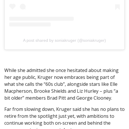
A post shared by soniakruger (@soniakruger)
While she admitted she once hesitated about making
her age public, Kruger now embraces being part of
what she calls the “60s club”, alongside stars like Elle
Macpherson, Brooke Shields and Liz Hurley – plus “a
bit older” members Brad Pitt and George Clooney.
Far from slowing down, Kruger said she has no plans to
retire from the spotlight just yet, with ambitions to
continue working both on-screen and behind the