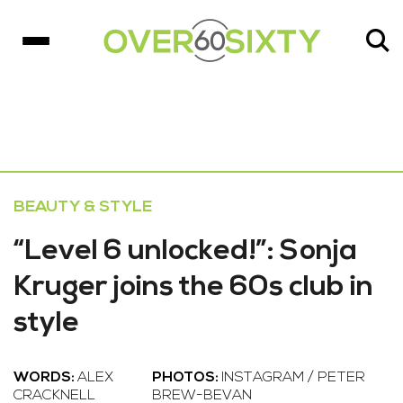
BEAUTY & STYLE
“Level 6 unlocked!”: Sonja
Kruger joins the 60s club in
style
WORDS:
ALEX
PHOTOS:
INSTAGRAM / PETER
CRACKNELL
BREW-BEVAN