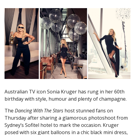
Australian TV icon Sonia Kruger has rung in her 60th
birthday with style, humour and plenty of champagne.
The
Dancing With The Stars
host stunned fans on
Thursday after sharing a glamorous photoshoot from
Sydney’s Sofitel hotel to mark the occasion. Kruger
posed with six giant balloons in a chic black mini dress,