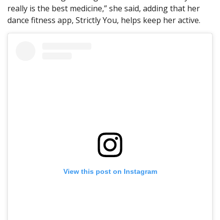
really is the best medicine,” she said, adding that her
dance fitness app, Strictly You, helps keep her active.
View this post on Instagram