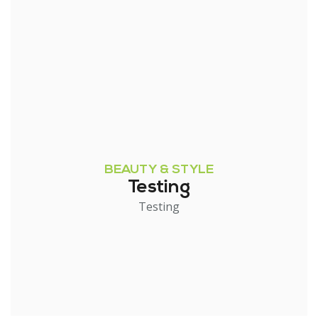
BEAUTY & STYLE
Testing
Testing