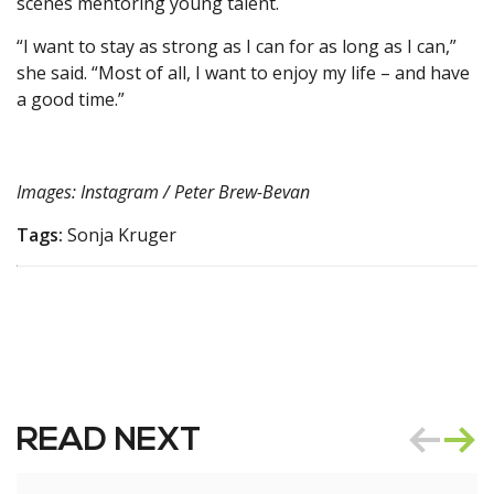
scenes mentoring young talent.
“I want to stay as strong as I can for as long as I can,”
she said. “Most of all, I want to enjoy my life – and have
a good time.”
Images: Instagram / Peter Brew-Bevan
Tags:
Sonja Kruger
READ NEXT