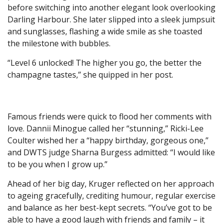
before switching into another elegant look overlooking
Darling Harbour. She later slipped into a sleek jumpsuit
and sunglasses, flashing a wide smile as she toasted
the milestone with bubbles.
“Level 6 unlocked! The higher you go, the better the
champagne tastes,” she quipped in her post.
Famous friends were quick to flood her comments with
love. Dannii Minogue called her “stunning,” Ricki-Lee
Coulter wished her a “happy birthday, gorgeous one,”
and DWTS judge Sharna Burgess admitted: “I would like
to be you when I grow up.”
Ahead of her big day, Kruger reflected on her approach
to ageing gracefully, crediting humour, regular exercise
and balance as her best-kept secrets. “You’ve got to be
able to have a good laugh with friends and family – it