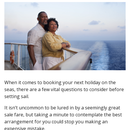
When it comes to booking your next holiday on the
seas, there are a few vital questions to consider before
setting sail.
It isn’t uncommon to be lured in by a seemingly great
sale fare, but taking a minute to contemplate the best
arrangement for you could stop you making an
expensive mistake.