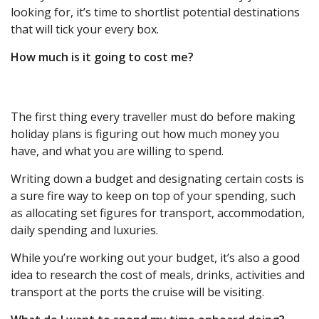
looking for, it’s time to shortlist potential destinations
that will tick your every box.
How much is it going to cost me?
The first thing every traveller must do before making
holiday plans is figuring out how much money you
have, and what you are willing to spend.
Writing down a budget and designating certain costs is
a sure fire way to keep on top of your spending, such
as allocating set figures for transport, accommodation,
daily spending and luxuries.
While you’re working out your budget, it’s also a good
idea to research the cost of meals, drinks, activities and
transport at the ports the cruise will be visiting.