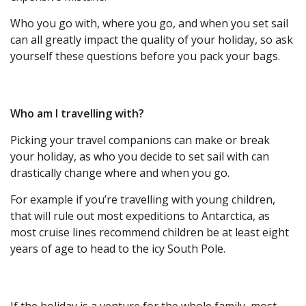
Who you go with, where you go, and when you set sail
can all greatly impact the quality of your holiday, so ask
yourself these questions before you pack your bags.
Who am I travelling with?
Picking your travel companions can make or break
your holiday, as who you decide to set sail with can
drastically change where and when you go.
For example if you’re travelling with young children,
that will rule out most expeditions to Antarctica, as
most cruise lines recommend children be at least eight
years of age to head to the icy South Pole.