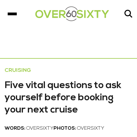
CRUISING
Five vital questions to ask
yourself before booking
your next cruise
WORDS:
OVERSIXTY
PHOTOS:
OVERSIXTY