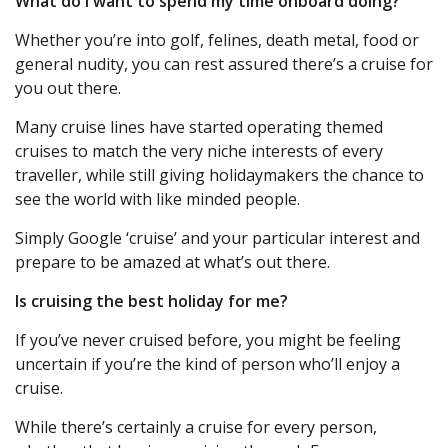
What do I want to spend my time onboard doing?
Whether you’re into golf, felines, death metal, food or
general nudity, you can rest assured there’s a cruise for
you out there.
Many cruise lines have started operating themed
cruises to match the very niche interests of every
traveller, while still giving holidaymakers the chance to
see the world with like minded people.
Simply Google ‘cruise’ and your particular interest and
prepare to be amazed at what’s out there.
Is cruising the best holiday for me?
If you’ve never cruised before, you might be feeling
uncertain if you’re the kind of person who’ll enjoy a
cruise.
While there’s certainly a cruise for every person,