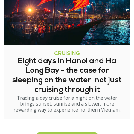
CRUISING
Eight days in Hanoi and Ha
Long Bay - the case for
sleeping on the water, not just
cruising through it
Trading a day cruise for a night on the water
brings sunset, sunrise and a slower, more
rewarding way to experience northern Vietnam.