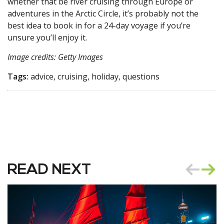
whether that be river cruising through Europe or
adventures in the Arctic Circle, it’s probably not the
best idea to book in for a 24-day voyage if you’re
unsure you’ll enjoy it.
Image credits: Getty Images
Tags:
advice, cruising, holiday, questions
READ NEXT