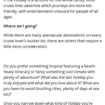
If the holiday is a venture for the whole family, most
cruise lines advertise which journeys are more kid-
friendly, with entertainment onboard for people of all
ages.
Where am I going?
While there are many spectacular destinations on every
cruise lover’s bucket list, there are others that require a
little more consideration.
Do you prefer something tropical featuring a beach-
heavy itinerary or fancy something cool climate with
plenty of adventure? What was the last holiday you
truly enjoyed and what did you love about it? What are
you keen to avoid (bustling cities, plenty of days at sea
etc)?
Once you narrow down what kind of holiday you’re