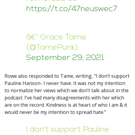
https://t.co/47neuswec7
â€” Grace Tame
(@TamePunk)
September 29, 2021
Rowe also responded to Tame, writing, “I don’t support
Pauline Hanson- I never have. It was not my intention
to normalize her views which we don’t talk about in the
podcast. I’ve had many disagreements with her which
are on the record. Kindness is at heart of who I am & it
would never be my intention to spread hate.”
I don’t support Pauline