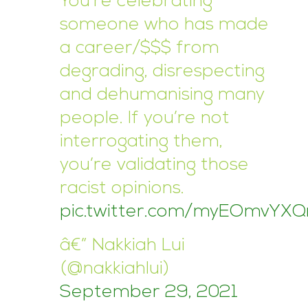
You’re celebrating
someone who has made
a career/$$$ from
degrading, disrespecting
and dehumanising many
people. If you’re not
interrogating them,
you’re validating those
racist opinions.
pic.twitter.com/myEOmvYXQ
â€” Nakkiah Lui
(@nakkiahlui)
September 29, 2021