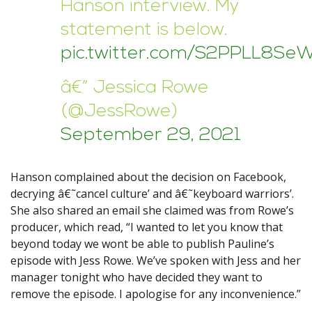
Hanson interview. My
statement is below.
pic.twitter.com/S2PPLL8Se
â€” Jessica Rowe
(@JessRowe)
September 29, 2021
Hanson complained about the decision on Facebook,
decrying â€˜cancel culture’ and â€˜keyboard warriors’.
She also shared an email she claimed was from Rowe’s
producer, which read, “I wanted to let you know that
beyond today we wont be able to publish Pauline’s
episode with Jess Rowe. We’ve spoken with Jess and her
manager tonight who have decided they want to
remove the episode. I apologise for any inconvenience.”