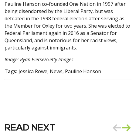
Pauline Hanson co-founded One Nation in 1997 after
being disendorsed by the Liberal Party, but was
defeated in the 1998 federal election after serving as
the Member for Oxley for two years. She was elected to
Federal Parliament again in 2016 as a Senator for
Queensland, and is notorious for her racist views,
particularly against immigrants.
Image: Ryan Pierse/Getty Images
Tags:
Jessica Rowe, News, Pauline Hanson
READ NEXT