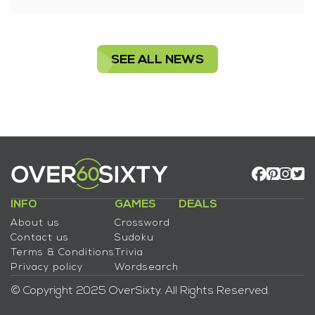
SEE ALL NEWS
INFO
GAMES
DEALS
About us
Crossword
Contact us
Sudoku
Terms & Conditions
Trivia
Privacy policy
Wordsearch
© Copyright 2025 OverSixty. All Rights Reserved.