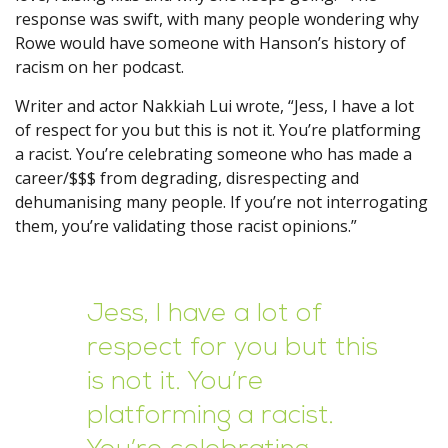
response was swift, with many people wondering why
Rowe would have someone with Hanson’s history of
racism on her podcast.
Writer and actor Nakkiah Lui wrote, “Jess, I have a lot
of respect for you but this is not it. You’re platforming
a racist. You’re celebrating someone who has made a
career/$$$ from degrading, disrespecting and
dehumanising many people. If you’re not interrogating
them, you’re validating those racist opinions.”
Jess, I have a lot of
respect for you but this
is not it. You’re
platforming a racist.