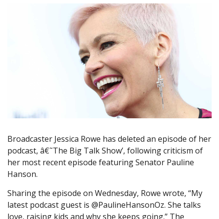
Broadcaster Jessica Rowe has deleted an episode of her
podcast, â€˜The Big Talk Show’, following criticism of
her most recent episode featuring Senator Pauline
Hanson.
Sharing the episode on Wednesday, Rowe wrote, “My
latest podcast guest is @PaulineHansonOz. She talks
love, raising kids and why she keeps going.” The