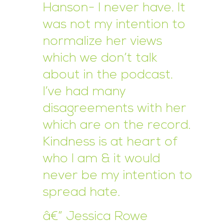
Hanson- I never have. It
was not my intention to
normalize her views
which we don’t talk
about in the podcast.
I’ve had many
disagreements with her
which are on the record.
Kindness is at heart of
who I am & it would
never be my intention to
spread hate.
â€” Jessica Rowe