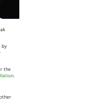
vak
 by
e
r the
llation
.
other