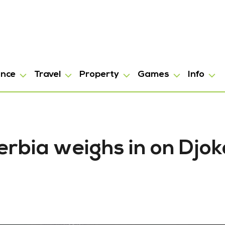
ance
Travel
Property
Games
Info
erbia weighs in on Djok