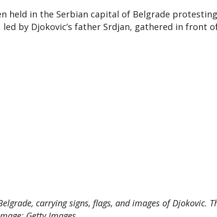
 held in the Serbian capital of Belgrade protestin
led by Djokovic’s father Srdjan, gathered in front of
elgrade, carrying signs, flags, and images of Djokovic. T
 Image: Getty Images