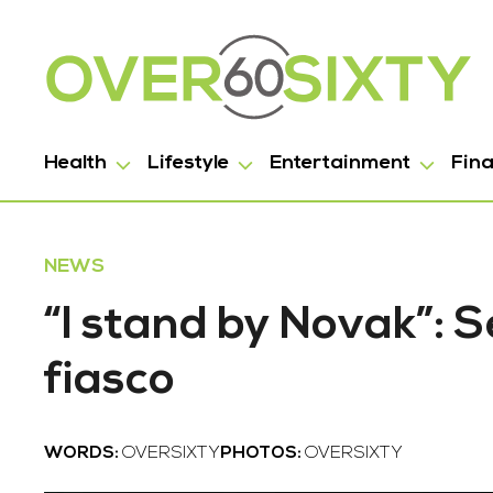
Health
Lifestyle
Entertainment
Fin
NEWS
“I stand by Novak”: S
fiasco
WORDS:
OVERSIXTY
PHOTOS:
OVERSIXTY