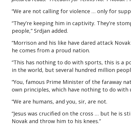
“We are not calling for violence … only for sup
“They’re keeping him in captivity. They’re stom
people,” Srdjan added.
“Morrison and his like have dared attack Novak
he comes from a proud nation.
“This has nothing to do with sports, this is a p
in the world, but several hundred million peop
“You, famous Prime Minister of the faraway nat
own principles, which have nothing to do with 
“We are humans, and you, sir, are not.
“Jesus was crucified on the cross … but he is sti
Novak and throw him to his knees.”