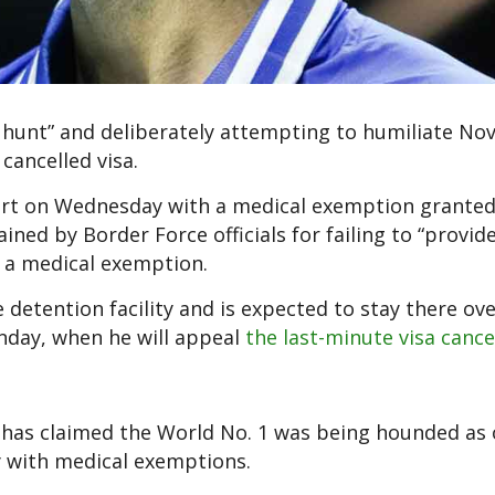
ch hunt” and deliberately attempting to humiliate No
cancelled visa.
port on Wednesday with a medical exemption granted
ned by Border Force officials for failing to “provid
r a medical exemption.
detention facility and is expected to stay there ove
nday, when he will appeal
the last-minute visa cance
has claimed the World No. 1 was being hounded as 
y with medical exemptions.