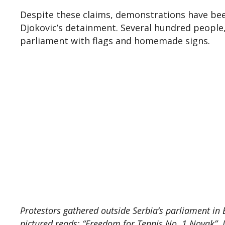
Despite these claims, demonstrations have been
Djokovic’s detainment. Several hundred people, 
parliament with flags and homemade signs.
Protestors gathered outside Serbia’s parliament in B
pictured reads: “Freedom for Tennis No. 1 Novak”.