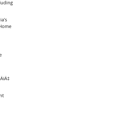
luding
ia’s
 Home
e
u
ÄiÄ‡
nt