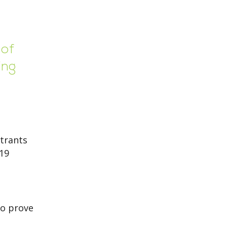
 of
ing
trants
-19
to prove