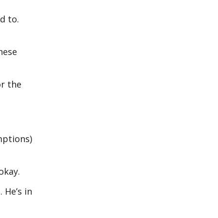
d to.
these
or the
mptions)
okay.
 He’s in