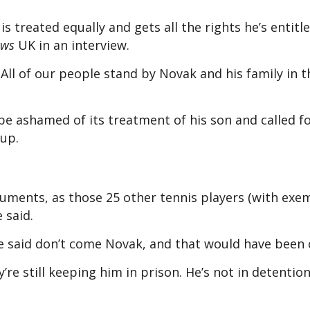
s treated equally and gets all the rights he’s entitle
ews
UK
in an interview.
All of our people stand by Novak and his family in 
 be ashamed of its treatment of his son and called f
 up.
uments, as those 25 other tennis players (with exe
 said.
e said don’t come Novak, and that would have been 
re still keeping him in prison. He’s not in detention.