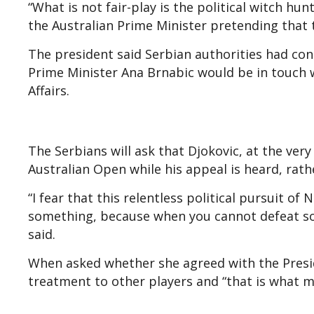
“What is not fair-play is the political witch h
the Australian Prime Minister pretending that t
The president said Serbian authorities had con
Prime Minister Ana Brnabic would be in touch
Affairs.
The Serbians will ask that Djokovic, at the very
Australian Open while his appeal is heard, rath
“I fear that this relentless political pursuit o
something, because when you cannot defeat so
said.
When asked whether she agreed with the Presid
treatment to other players and “that is what mak