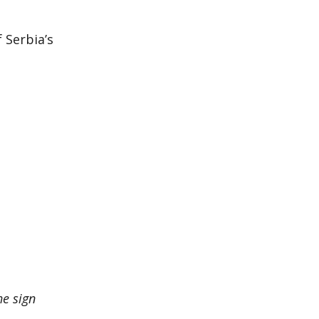
g
 Serbia’s
he sign