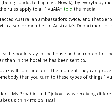
unt (being conducted against Novak), by everybody inc
he rules apply to all,” Vu
ÄiÄ‡
told
the media.
tacted Australian ambassadors twice, and that Serb
 with a senior member of Australia’s Department of
 least, should stay in the house he had rented for th
er than in the hotel he has been sent to.
f Novak will continue until the moment they can prove
mebody then you turn to these types of things,” V
ent, Ms Brnabic said Djokovic was receiving differe
es us think it’s political”.