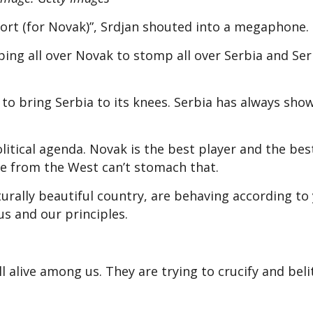
port (for Novak)”, Srdjan shouted into a megaphone.
ping all over Novak to stomp all over Serbia and Se
 to bring Serbia to its knees. Serbia has always sho
olitical agenda. Novak is the best player and the bes
le from the West can’t stomach that.
urally beautiful country, are behaving according to
us and our principles.
ll alive among us. They are trying to crucify and beli