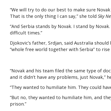
“We will try to do our best to make sure Novak i
That is the only thing I can say,” she told
Sky N
“And Serbia stands by Novak. I stand by Novak. 
difficult times.”
Djokovic’s father, Srdjan, said Australia should
“whole free world together with Serbia” to rise
“Novak and his team filed the same type of doc
and it didn’t have any problems, just Novak,” he
“They wanted to humiliate him. They could hav
“But no, they wanted to humiliate him, and they’
prison.”