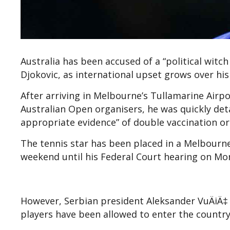
Australia has been accused of a “political wit
Djokovic, as international upset grows over his 
After arriving in Melbourne’s Tullamarine Air
Australian Open organisers, he was quickly detai
appropriate evidence” of double vaccination o
The tennis star has been placed in a Melbourne 
weekend until his Federal Court hearing on Mo
However, Serbian president Aleksander Vu
ÄiÄ‡
players have been allowed to enter the countr