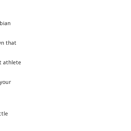
rbian
wn that
t athlete
 your
ttle