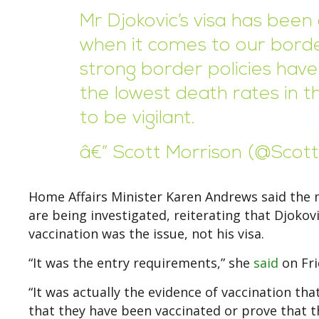
Mr Djokovic’s visa has been 
when it comes to our borde
strong border policies have 
the lowest death rates in 
to be vigilant.
â€” Scott Morrison (@Scot
Home Affairs Minister Karen Andrews said the 
are being investigated, reiterating that Djoko
vaccination was the issue, not his visa.
“It was the entry requirements,” she
said
on Fri
“It was actually the evidence of vaccination th
that they have been vaccinated or prove that t