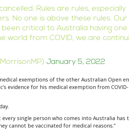
cancelled. Rules are rules, especially
rs. No one is above these rules. Our
been critical to Australia having one
the world from COVID, we are continu
tMorrisonMP)
January 5, 2022
medical exemptions of the other Australian Open en
vic’s evidence for his medical exemption from COVID
day.
at every single person who comes into Australia has 
hey cannot be vaccinated for medical reasons.”