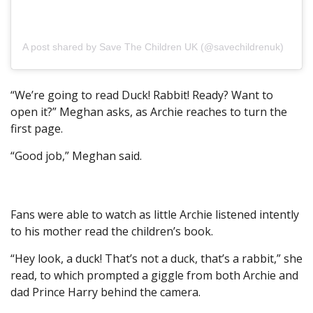
A post shared by Save The Children UK (@savechildrenuk)
on Ma
“We’re going to read Duck! Rabbit! Ready? Want to
open it?” Meghan asks, as Archie reaches to turn the
first page.
“Good job,” Meghan said.
Fans were able to watch as little Archie listened intently
to his mother read the children’s book.
“Hey look, a duck! That’s not a duck, that’s a rabbit,” she
read, to which prompted a giggle from both Archie and
dad Prince Harry behind the camera.