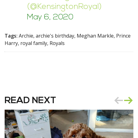
(@KensingtonRoyal)
May 6, 2020
Tags:
Archie, archie's birthday, Meghan Markle, Prince
Harry, royal family, Royals
READ NEXT