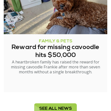
FAMILY & PETS
Reward for missing cavoodle
hits $50,000
A heartbroken family has raised the reward for
missing cavoodle Frankie after more than seven
months without a single breakthrough.
SEE ALL NEWS