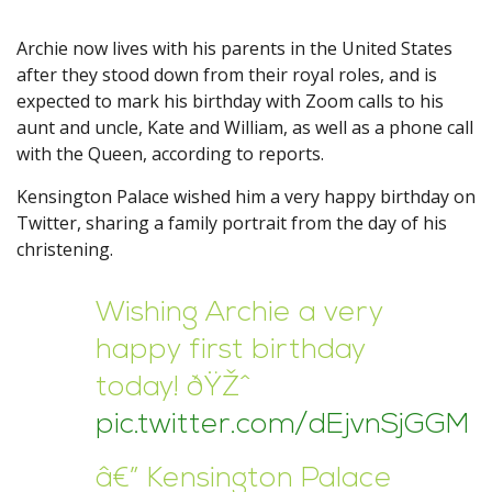
Archie now lives with his parents in the United States
after they stood down from their royal roles, and is
expected to mark his birthday with Zoom calls to his
aunt and uncle, Kate and William, as well as a phone call
with the Queen, according to reports.
Kensington Palace wished him a very happy birthday on
Twitter, sharing a family portrait from the day of his
christening.
Wishing Archie a very
happy first birthday
today! ðŸŽˆ
pic.twitter.com/dEjvnSjGGM
â€” Kensington Palace