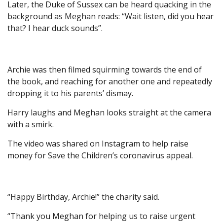
Later, the Duke of Sussex can be heard quacking in the
background as Meghan reads: “Wait listen, did you hear
that? I hear duck sounds”.
Archie was then filmed squirming towards the end of
the book, and reaching for another one and repeatedly
dropping it to his parents’ dismay.
Harry laughs and Meghan looks straight at the camera
with a smirk.
The video was shared on Instagram to help raise
money for Save the Children’s coronavirus appeal.
“Happy Birthday, Archie!” the charity said.
“Thank you Meghan for helping us to raise urgent