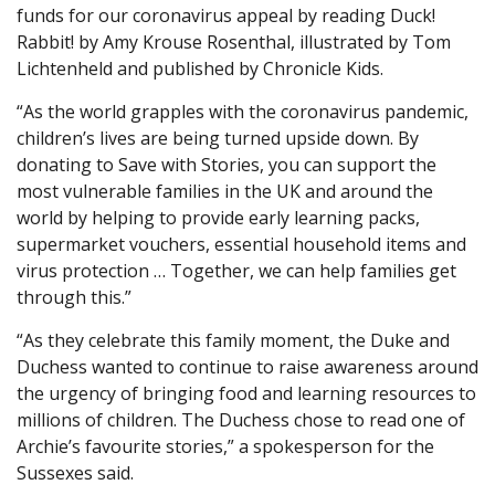
funds for our coronavirus appeal by reading Duck!
Rabbit! by Amy Krouse Rosenthal, illustrated by Tom
Lichtenheld and published by Chronicle Kids.
“As the world grapples with the coronavirus pandemic,
children’s lives are being turned upside down. By
donating to Save with Stories, you can support the
most vulnerable families in the UK and around the
world by helping to provide early learning packs,
supermarket vouchers, essential household items and
virus protection … Together, we can help families get
through this.”
“As they celebrate this family moment, the Duke and
Duchess wanted to continue to raise awareness around
the urgency of bringing food and learning resources to
millions of children. The Duchess chose to read one of
Archie’s favourite stories,” a spokesperson for the
Sussexes said.