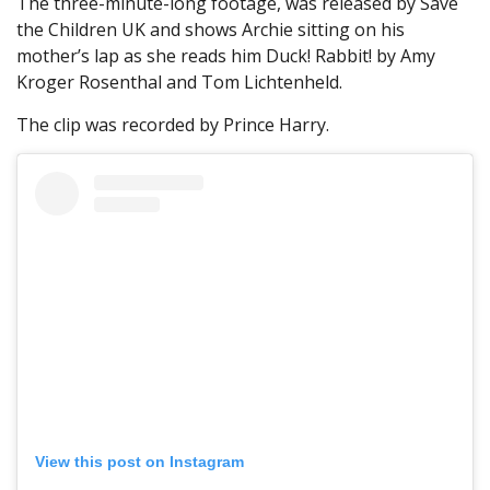
The three-minute-long footage, was released by Save
the Children UK and shows Archie sitting on his
mother’s lap as she reads him Duck! Rabbit! by Amy
Kroger Rosenthal and Tom Lichtenheld.
The clip was recorded by Prince Harry.
View this post on Instagram