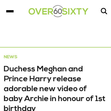
NEWS
Duchess Meghan and
Prince Harry release
adorable new video of
baby Archie in honour of 1st
birthday