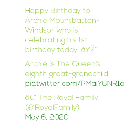
Happy Birthday to
Archie Mountbatten-
Windsor who is
celebrating his 1st
birthday today! ðŸŽˆ
Archie is The Queen’s
eighth great-grandchild.
pic.twitter.com/PMaiY6NR1a
â€” The Royal Family
(@RoyalFamily)
May 6, 2020