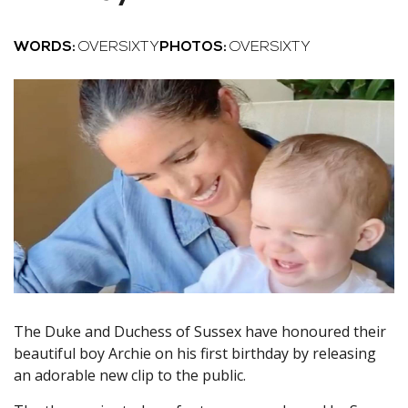
WORDS:
OVERSIXTY
PHOTOS:
OVERSIXTY
The Duke and Duchess of Sussex have honoured their
beautiful boy Archie on his first birthday by releasing
an adorable new clip to the public.