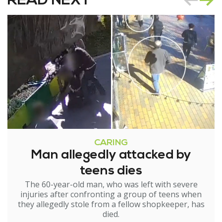
READ NEXT
CARING
Man allegedly attacked by
teens dies
The 60-year-old man, who was left with severe
injuries after confronting a group of teens when
they allegedly stole from a fellow shopkeeper, has
died.