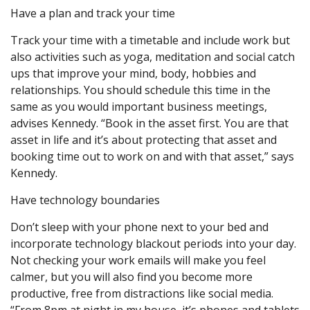
Have a plan and track your time
Track your time with a timetable and include work but
also activities such as yoga, meditation and social catch
ups that improve your mind, body, hobbies and
relationships. You should schedule this time in the
same as you would important business meetings,
advises Kennedy. “Book in the asset first. You are that
asset in life and it’s about protecting that asset and
booking time out to work on and with that asset,” says
Kennedy.
Have technology boundaries
Don’t sleep with your phone next to your bed and
incorporate technology blackout periods into your day.
Not checking your work emails will make you feel
calmer, but you will also find you become more
productive, free from distractions like social media.