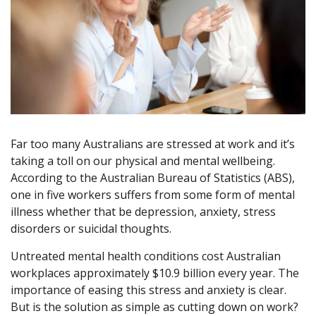
Far too many Australians are stressed at work and it’s
taking a toll on our physical and mental wellbeing.
According to the Australian Bureau of Statistics (ABS),
one in five workers suffers from some form of mental
illness whether that be depression, anxiety, stress
disorders or suicidal thoughts.
Untreated mental health conditions cost Australian
workplaces approximately $10.9 billion every year. The
importance of easing this stress and anxiety is clear.
But is the solution as simple as cutting down on work?