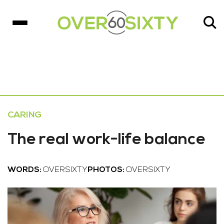
CARING
The real work-life balance
WORDS:
OVERSIXTY
PHOTOS:
OVERSIXTY