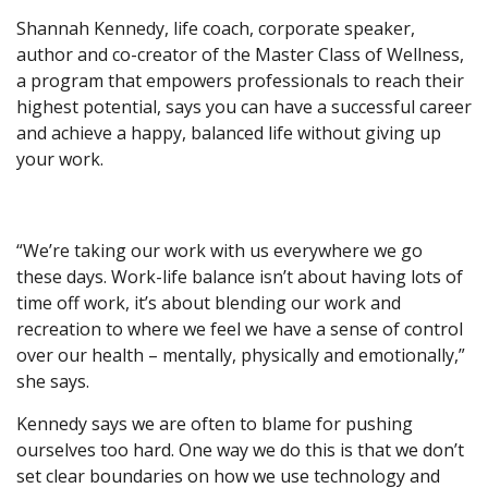
Shannah Kennedy, life coach, corporate speaker,
author and co-creator of the Master Class of Wellness,
a program that empowers professionals to reach their
highest potential, says you can have a successful career
and achieve a happy, balanced life without giving up
your work.
“We’re taking our work with us everywhere we go
these days. Work-life balance isn’t about having lots of
time off work, it’s about blending our work and
recreation to where we feel we have a sense of control
over our health – mentally, physically and emotionally,”
she says.
Kennedy says we are often to blame for pushing
ourselves too hard. One way we do this is that we don’t
set clear boundaries on how we use technology and