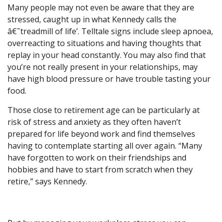
Many people may not even be aware that they are
stressed, caught up in what Kennedy calls the
â€˜treadmill of life’. Telltale signs include sleep apnoea,
overreacting to situations and having thoughts that
replay in your head constantly. You may also find that
you’re not really present in your relationships, may
have high blood pressure or have trouble tasting your
food.
Those close to retirement age can be particularly at
risk of stress and anxiety as they often haven’t
prepared for life beyond work and find themselves
having to contemplate starting all over again. “Many
have forgotten to work on their friendships and
hobbies and have to start from scratch when they
retire,” says Kennedy.