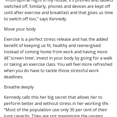
“From 8pm at night in my house, it’s phones and tablets
switched off. Similarly, phones and devices are kept off
until after exercise and breakfast and that gives us time
to switch off too,” says Kennedy.
Move your body
Exercise is a perfect stress release and has the added
benefit of keeping us fit, healthy and reenergised.
Instead of coming home from work and having more
â€˜screen time’, invest in your body by going for a walk
or taking an exercise class. You will feel more refreshed
when you do have to tackle those stressful work
deadlines.
Breathe deeply
Kennedy calls this her big secret that allows her to
perform better and without stress in her working life.
“Most of the population use only 30 per cent of their
lung capacity. They are not maximising the oxygen