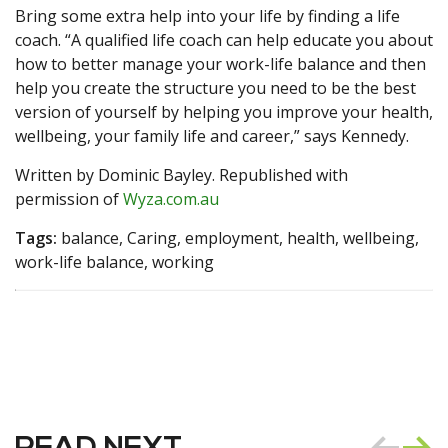
Bring some extra help into your life by finding a life
coach. “A qualified life coach can help educate you about
how to better manage your work-life balance and then
help you create the structure you need to be the best
version of yourself by helping you improve your health,
wellbeing, your family life and career,” says Kennedy.
Written by Dominic Bayley. Republished with
permission of
Wyza.com.au
Tags:
balance, Caring, employment, health, wellbeing,
work-life balance, working