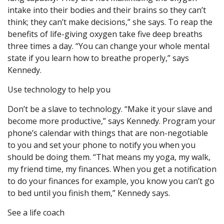
intake into their bodies and their brains so they can’t
think; they can’t make decisions,” she says. To reap the
benefits of life-giving oxygen take five deep breaths
three times a day. “You can change your whole mental
state if you learn how to breathe properly,” says
Kennedy.
Use technology to help you
Don’t be a slave to technology. “Make it your slave and
become more productive,” says Kennedy. Program your
phone’s calendar with things that are non-negotiable
to you and set your phone to notify you when you
should be doing them. “That means my yoga, my walk,
my friend time, my finances. When you get a notification
to do your finances for example, you know you can’t go
to bed until you finish them,” Kennedy says.
See a life coach