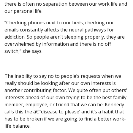
there is often no separation between our work life and
our personal life.
“Checking phones next to our beds, checking our
emails constantly affects the neural pathways for
addiction. So people aren’t sleeping properly, they are
overwhelmed by information and there is no off
switch,” she says.
The inability to say no to people’s requests when we
really should be looking after our own interests is
another contributing factor. We quite often put others’
interests ahead of our own trying to be the best family
member, employee, or friend that we can be. Kennedy
calls this the â€˜disease to please’ and it’s a habit that
has to be broken if we are going to find a better work-
life balance.