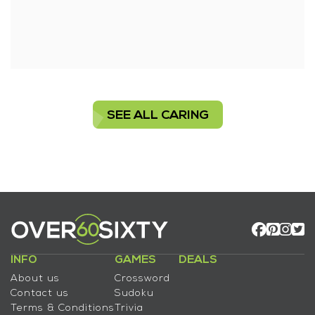
SEE ALL CARING
INFO
GAMES
DEALS
About us
Crossword
Contact us
Sudoku
Terms & Conditions
Trivia