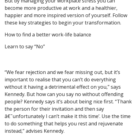
But by managing your workplace stress you can
become more productive at work and a healthier,
happier and more inspired version of yourself. Follow
these key strategies to begin your transformation.
How to find a better work-life balance
Learn to say “No”
“We fear rejection and we fear missing out, but it’s
important to realise that you can’t do everything
without it having a detrimental effect on you,” says
Kennedy. But how can you say no without offending
people? Kennedy says it’s about being nice first. “Thank
the person for their invitation and then say
â€˜unfortunately I can’t make it this time’. Use the time
to do something that helps you rest and rejuvenate
instead,” advises Kennedy.