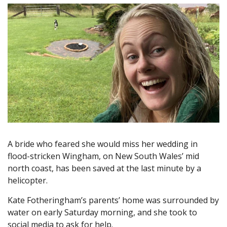
A bride who feared she would miss her wedding in
flood-stricken Wingham, on New South Wales’ mid
north coast, has been saved at the last minute by a
helicopter.
Kate Fotheringham’s parents’ home was surrounded by
water on early Saturday morning, and she took to
social media to ask for help.