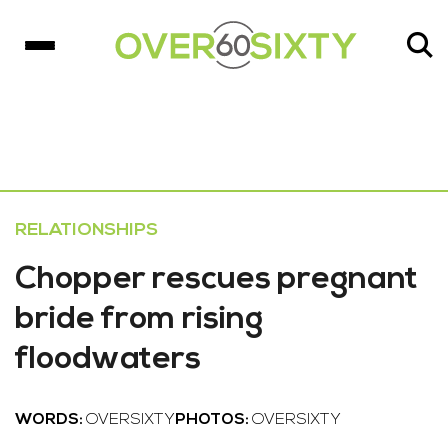
RELATIONSHIPS
Chopper rescues pregnant
bride from rising
floodwaters
WORDS:
OVERSIXTY
PHOTOS:
OVERSIXTY