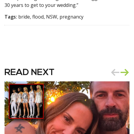
30 years to get to your wedding.”
Tags:
bride, flood, NSW, pregnancy
READ NEXT