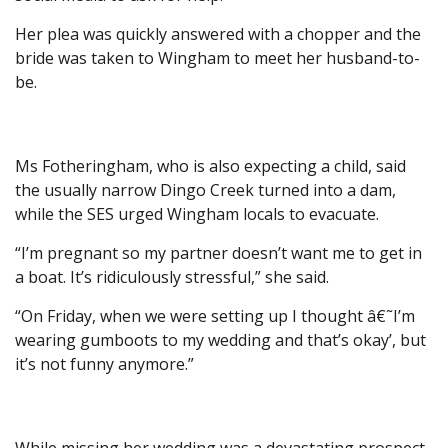
Her plea was quickly answered with a chopper and the
bride was taken to Wingham to meet her husband-to-
be.
Ms Fotheringham, who is also expecting a child, said
the usually narrow Dingo Creek turned into a dam,
while the SES urged Wingham locals to evacuate.
“I’m pregnant so my partner doesn’t want me to get in
a boat. It’s ridiculously stressful,” she said.
“On Friday, when we were setting up I thought â€˜I’m
wearing gumboots to my wedding and that’s okay’, but
it’s not funny anymore.”