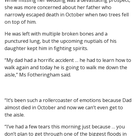
While missing her wedding was a devastating prospect,
she was more concerned about her father who
narrowly escaped death in October when two trees fell
on top of him.
He was left with multiple broken bones and a
punctured lung, but the upcoming nuptials of his
daughter kept him in fighting spirits.
“My dad had a horrific accident … he had to learn how to
walk again and today he is going to walk me down the
aisle,” Ms Fotheringham said.
“It’s been such a rollercoaster of emotions because Dad
almost died in October and now we can’t even get to
the aisle.
“I’ve had a few tears this morning just because … you
don’t plan to get through one of the biggest floods in