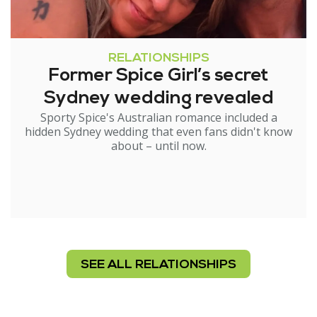
RELATIONSHIPS
Former Spice Girl’s secret
Sydney wedding revealed
Sporty Spice's Australian romance included a
hidden Sydney wedding that even fans didn't know
about – until now.
SEE ALL RELATIONSHIPS