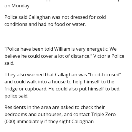
on Monday.
Police said Callaghan was not dressed for cold
conditions and had no food or water.
“Police have been told William is very energetic. We
believe he could cover a lot of distance,” Victoria Police
said.
They also warned that Callaghan was “food-focused”
and could walk into a house to help himself to the
fridge or cupboard. He could also put himself to bed,
police said.
Residents in the area are asked to check their
bedrooms and outhouses, and contact Triple Zero
(000) immediately if they sight Callaghan.