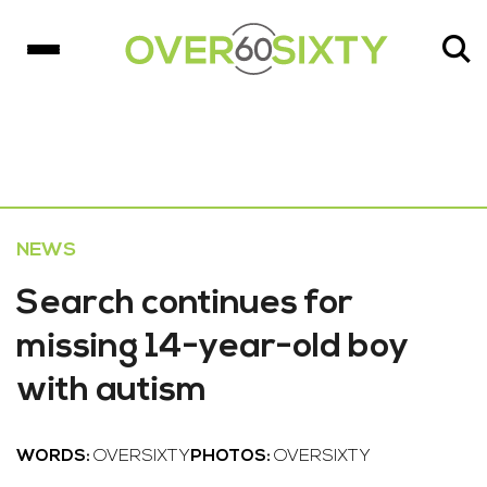
NEWS
Search continues for
missing 14-year-old boy
with autism
WORDS:
OVERSIXTY
PHOTOS:
OVERSIXTY