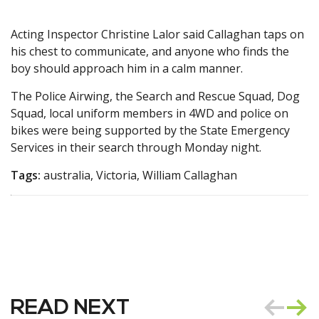
Acting Inspector Christine Lalor said Callaghan taps on
his chest to communicate, and anyone who finds the
boy should approach him in a calm manner.
The Police Airwing, the Search and Rescue Squad, Dog
Squad, local uniform members in 4WD and police on
bikes were being supported by the State Emergency
Services in their search through Monday night.
Tags:
australia, Victoria, William Callaghan
READ NEXT