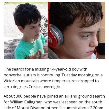
The search for a missing 14-year-old boy with
nonverbal autism is continuing Tuesday morning on a
Victorian mountain where temperatures dropped to
zero degrees Celsius overnight.
About 300 people have joined an air and ground search
for William Callaghan, who was last seen on the south
side of Mount Disappointment’s summit about 2.20pm