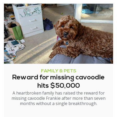
FAMILY & PETS
Reward for missing cavoodle
hits $50,000
A heartbroken family has raised the reward for
missing cavoodle Frankie after more than seven
months without a single breakthrough.