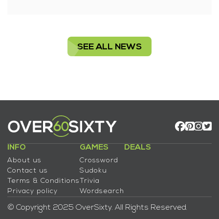
SEE ALL NEWS
INFO
GAMES
DEALS
About us
Crossword
Contact us
Sudoku
Terms & Conditions
Trivia
Privacy policy
Wordsearch
© Copyright 2025 OverSixty. All Rights Reserved.