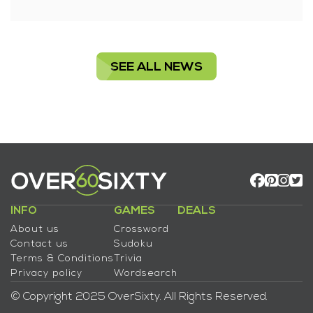
SEE ALL NEWS
INFO
GAMES
DEALS
About us
Crossword
Contact us
Sudoku
Terms & Conditions
Trivia
Privacy policy
Wordsearch
© Copyright 2025 OverSixty. All Rights Reserved.