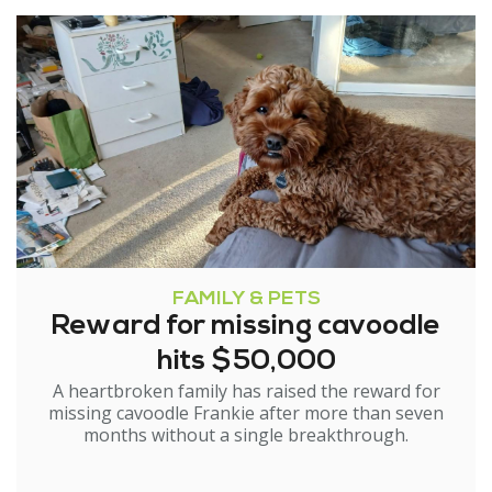
FAMILY & PETS
Reward for missing cavoodle
hits $50,000
A heartbroken family has raised the reward for
missing cavoodle Frankie after more than seven
months without a single breakthrough.