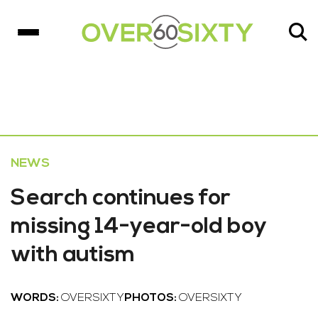
NEWS
Search continues for
missing 14-year-old boy
with autism
WORDS:
OVERSIXTY
PHOTOS:
OVERSIXTY