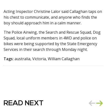
Acting Inspector Christine Lalor said Callaghan taps on
his chest to communicate, and anyone who finds the
boy should approach him in a calm manner.
The Police Airwing, the Search and Rescue Squad, Dog
Squad, local uniform members in 4WD and police on
bikes were being supported by the State Emergency
Services in their search through Monday night.
Tags:
australia, Victoria, William Callaghan
READ NEXT