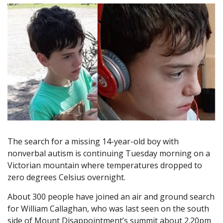
The search for a missing 14-year-old boy with
nonverbal autism is continuing Tuesday morning on a
Victorian mountain where temperatures dropped to
zero degrees Celsius overnight.
About 300 people have joined an air and ground search
for William Callaghan, who was last seen on the south
side of Mount Disappointment’s summit about 2.20pm