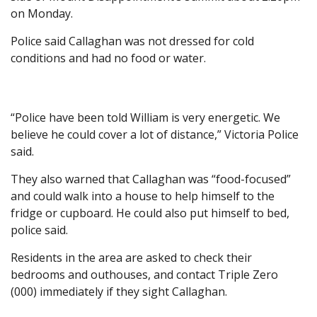
on Monday.
Police said Callaghan was not dressed for cold
conditions and had no food or water.
“Police have been told William is very energetic. We
believe he could cover a lot of distance,” Victoria Police
said.
They also warned that Callaghan was “food-focused”
and could walk into a house to help himself to the
fridge or cupboard. He could also put himself to bed,
police said.
Residents in the area are asked to check their
bedrooms and outhouses, and contact Triple Zero
(000) immediately if they sight Callaghan.