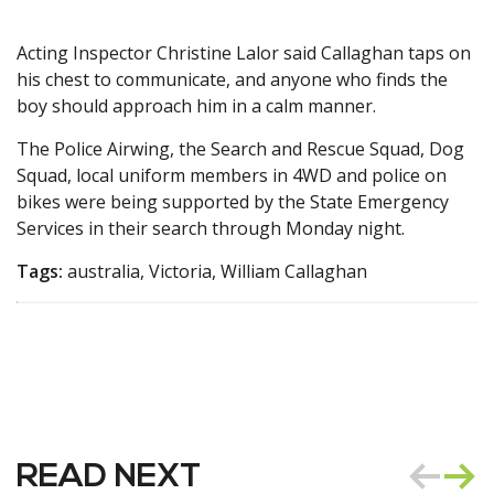
Acting Inspector Christine Lalor said Callaghan taps on
his chest to communicate, and anyone who finds the
boy should approach him in a calm manner.
The Police Airwing, the Search and Rescue Squad, Dog
Squad, local uniform members in 4WD and police on
bikes were being supported by the State Emergency
Services in their search through Monday night.
Tags:
australia, Victoria, William Callaghan
READ NEXT