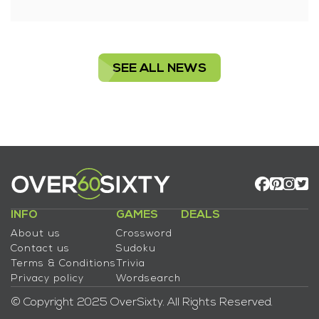
SEE ALL NEWS
INFO
GAMES
DEALS
About us
Crossword
Contact us
Sudoku
Terms & Conditions
Trivia
Privacy policy
Wordsearch
© Copyright 2025 OverSixty. All Rights Reserved.