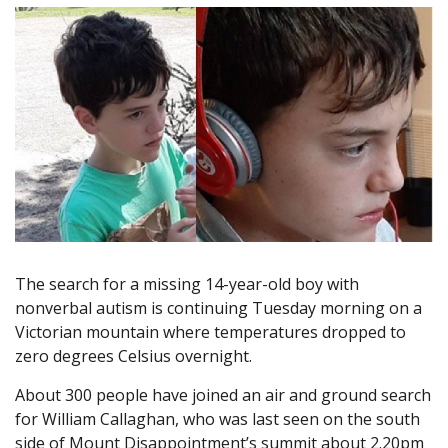
The search for a missing 14-year-old boy with
nonverbal autism is continuing Tuesday morning on a
Victorian mountain where temperatures dropped to
zero degrees Celsius overnight.
About 300 people have joined an air and ground search
for William Callaghan, who was last seen on the south
side of Mount Disappointment’s summit about 2.20pm