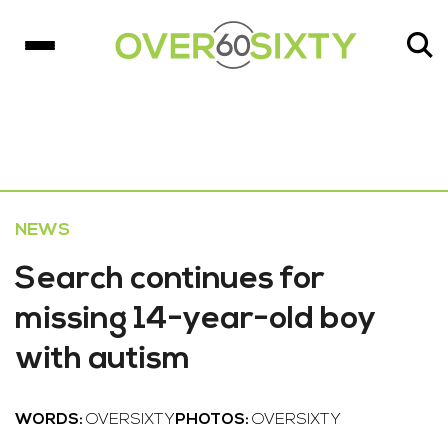
NEWS
Search continues for
missing 14-year-old boy
with autism
WORDS:
OVERSIXTY
PHOTOS:
OVERSIXTY