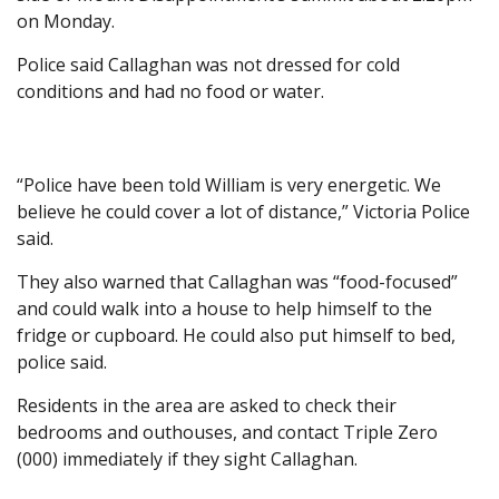
on Monday.
Police said Callaghan was not dressed for cold
conditions and had no food or water.
“Police have been told William is very energetic. We
believe he could cover a lot of distance,” Victoria Police
said.
They also warned that Callaghan was “food-focused”
and could walk into a house to help himself to the
fridge or cupboard. He could also put himself to bed,
police said.
Residents in the area are asked to check their
bedrooms and outhouses, and contact Triple Zero
(000) immediately if they sight Callaghan.