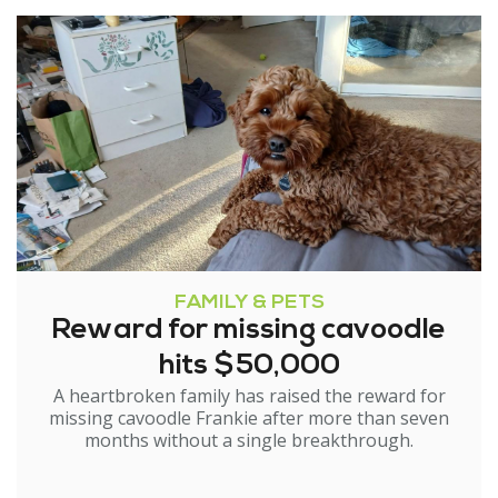
FAMILY & PETS
Reward for missing cavoodle
hits $50,000
A heartbroken family has raised the reward for
missing cavoodle Frankie after more than seven
months without a single breakthrough.