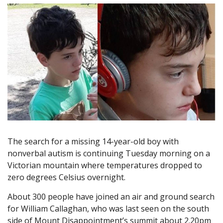
The search for a missing 14-year-old boy with
nonverbal autism is continuing Tuesday morning on a
Victorian mountain where temperatures dropped to
zero degrees Celsius overnight.
About 300 people have joined an air and ground search
for William Callaghan, who was last seen on the south
side of Mount Disappointment’s summit about 2.20pm