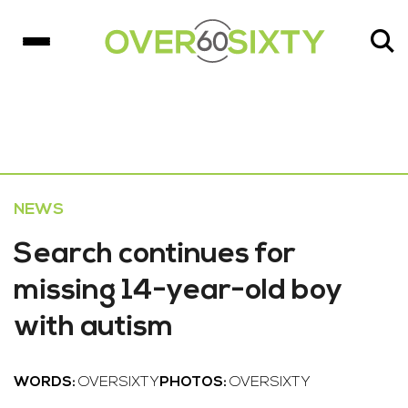
NEWS
Search continues for
missing 14-year-old boy
with autism
WORDS:
OVERSIXTY
PHOTOS:
OVERSIXTY