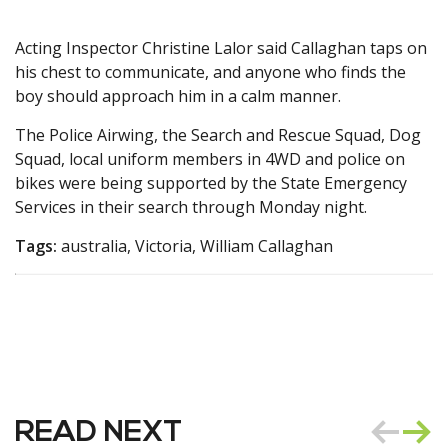
Acting Inspector Christine Lalor said Callaghan taps on
his chest to communicate, and anyone who finds the
boy should approach him in a calm manner.
The Police Airwing, the Search and Rescue Squad, Dog
Squad, local uniform members in 4WD and police on
bikes were being supported by the State Emergency
Services in their search through Monday night.
Tags:
australia, Victoria, William Callaghan
READ NEXT