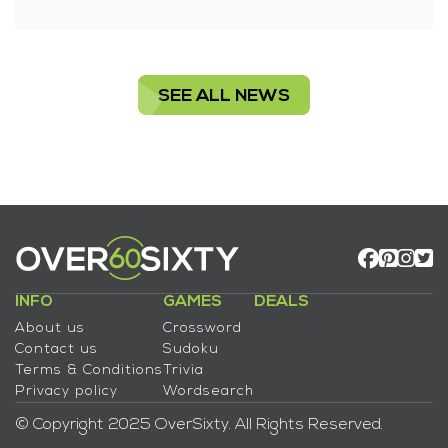
SEE ALL NEWS
INFO
GAMES
DEALS
About us
Crossword
Contact us
Sudoku
Terms & Conditions
Trivia
Privacy policy
Wordsearch
© Copyright 2025 OverSixty. All Rights Reserved.