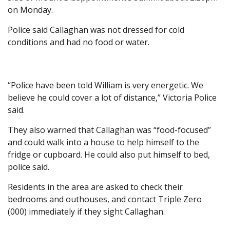
on Monday.
Police said Callaghan was not dressed for cold
conditions and had no food or water.
“Police have been told William is very energetic. We
believe he could cover a lot of distance,” Victoria Police
said.
They also warned that Callaghan was “food-focused”
and could walk into a house to help himself to the
fridge or cupboard. He could also put himself to bed,
police said.
Residents in the area are asked to check their
bedrooms and outhouses, and contact Triple Zero
(000) immediately if they sight Callaghan.