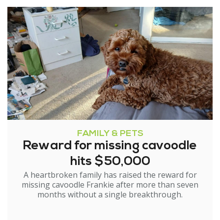
FAMILY & PETS
Reward for missing cavoodle
hits $50,000
A heartbroken family has raised the reward for
missing cavoodle Frankie after more than seven
months without a single breakthrough.