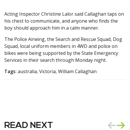
Acting Inspector Christine Lalor said Callaghan taps on
his chest to communicate, and anyone who finds the
boy should approach him in a calm manner.
The Police Airwing, the Search and Rescue Squad, Dog
Squad, local uniform members in 4WD and police on
bikes were being supported by the State Emergency
Services in their search through Monday night.
Tags:
australia, Victoria, William Callaghan
READ NEXT