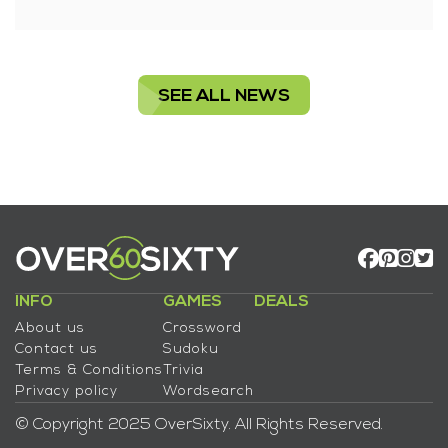
SEE ALL NEWS
INFO
GAMES
DEALS
About us
Crossword
Contact us
Sudoku
Terms & Conditions
Trivia
Privacy policy
Wordsearch
© Copyright 2025 OverSixty. All Rights Reserved.