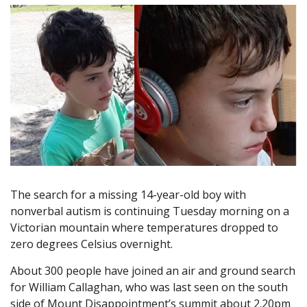
The search for a missing 14-year-old boy with
nonverbal autism is continuing Tuesday morning on a
Victorian mountain where temperatures dropped to
zero degrees Celsius overnight.
About 300 people have joined an air and ground search
for William Callaghan, who was last seen on the south
side of Mount Disappointment’s summit about 2.20pm