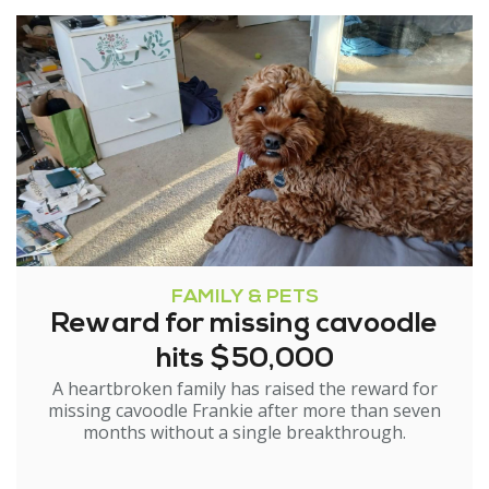
FAMILY & PETS
Reward for missing cavoodle
hits $50,000
A heartbroken family has raised the reward for
missing cavoodle Frankie after more than seven
months without a single breakthrough.