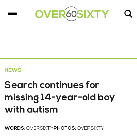
NEWS
Search continues for
missing 14-year-old boy
with autism
WORDS:
OVERSIXTY
PHOTOS:
OVERSIXTY