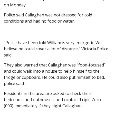
on Monday.
Police said Callaghan was not dressed for cold
conditions and had no food or water.
“Police have been told William is very energetic. We
believe he could cover a lot of distance,” Victoria Police
said.
They also warned that Callaghan was “food-focused”
and could walk into a house to help himself to the
fridge or cupboard. He could also put himself to bed,
police said.
Residents in the area are asked to check their
bedrooms and outhouses, and contact Triple Zero
(000) immediately if they sight Callaghan.