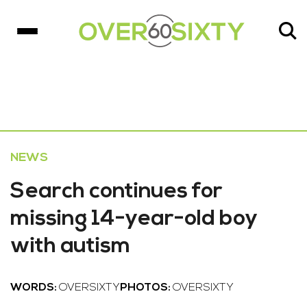
NEWS
Search continues for
missing 14-year-old boy
with autism
WORDS:
OVERSIXTY
PHOTOS:
OVERSIXTY