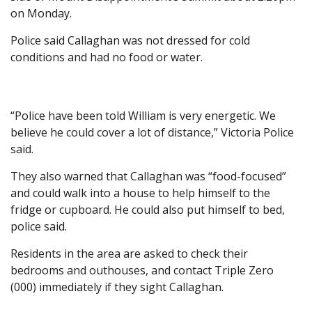
on Monday.
Police said Callaghan was not dressed for cold
conditions and had no food or water.
“Police have been told William is very energetic. We
believe he could cover a lot of distance,” Victoria Police
said.
They also warned that Callaghan was “food-focused”
and could walk into a house to help himself to the
fridge or cupboard. He could also put himself to bed,
police said.
Residents in the area are asked to check their
bedrooms and outhouses, and contact Triple Zero
(000) immediately if they sight Callaghan.