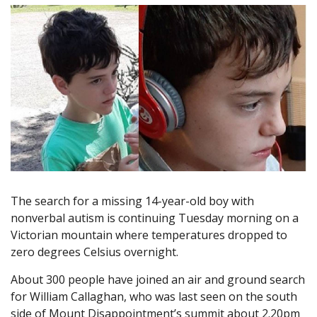
The search for a missing 14-year-old boy with
nonverbal autism is continuing Tuesday morning on a
Victorian mountain where temperatures dropped to
zero degrees Celsius overnight.
About 300 people have joined an air and ground search
for William Callaghan, who was last seen on the south
side of Mount Disappointment’s summit about 2.20pm