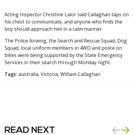
Acting Inspector Christine Lalor said Callaghan taps on
his chest to communicate, and anyone who finds the
boy should approach him in a calm manner.
The Police Airwing, the Search and Rescue Squad, Dog
Squad, local uniform members in 4WD and police on
bikes were being supported by the State Emergency
Services in their search through Monday night.
Tags:
australia, Victoria, William Callaghan
READ NEXT