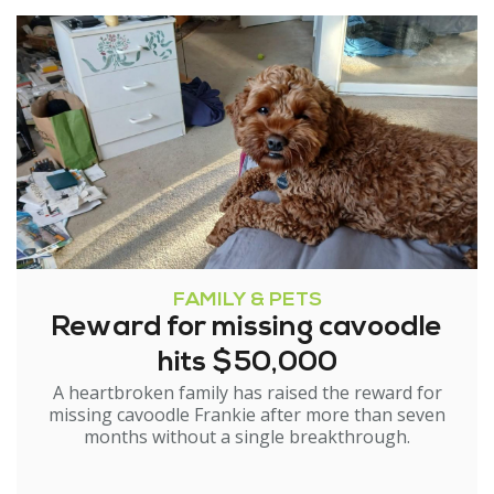
FAMILY & PETS
Reward for missing cavoodle
hits $50,000
A heartbroken family has raised the reward for
missing cavoodle Frankie after more than seven
months without a single breakthrough.