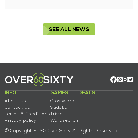
SEE ALL NEWS
INFO
GAMES
DEALS
About us
Crossword
Contact us
Sudoku
Terms & Conditions
Trivia
Privacy policy
Wordsearch
© Copyright 2025 OverSixty. All Rights Reserved.