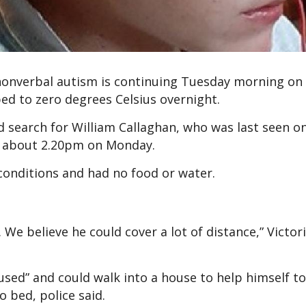
 nonverbal autism is continuing Tuesday morning on
d to zero degrees Celsius overnight.
 search for William Callaghan, who was last seen o
 about 2.20pm on Monday.
 conditions and had no food or water.
 We believe he could cover a lot of distance,” Victori
sed” and could walk into a house to help himself to
o bed, police said.