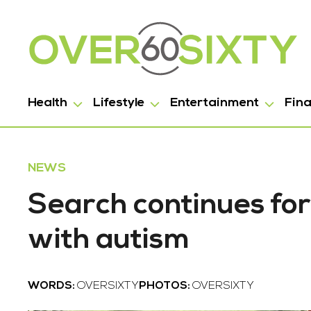
Health
Lifestyle
Entertainment
Fin
NEWS
Search continues for
with autism
WORDS:
OVERSIXTY
PHOTOS:
OVERSIXTY