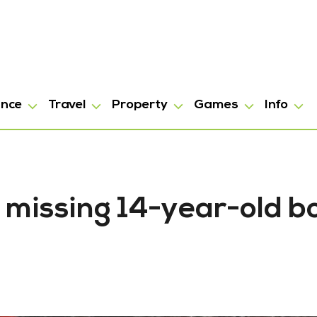
ance
Travel
Property
Games
Info
 missing 14-year-old b