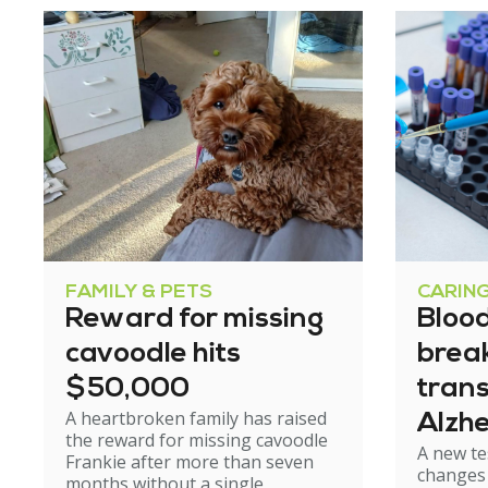
FAMILY & PETS
CARIN
Reward for missing
Blood
cavoodle hits
brea
$50,000
tran
A heartbroken family has raised
Alzhe
the reward for missing cavoodle
A new te
but e
Frankie after more than seven
changes 
months without a single