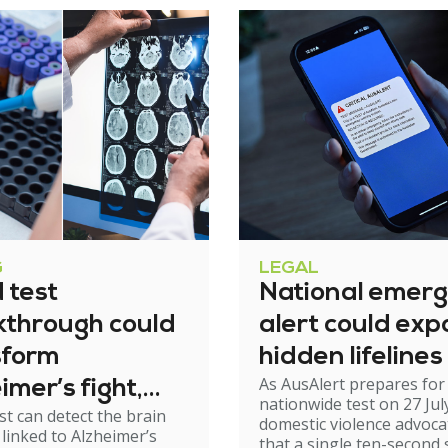
G
LEGAL
 test
National emer
kthrough could
alert could exp
sform
hidden lifelines
As AusAlert prepares for i
imer’s fight,
nationwide test on 27 Jul
st can detect the brain
xperts urge
domestic violence advoc
linked to Alzheimer’s
that a single ten-second 