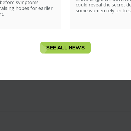
ion
 before symptoms
could reveal the secret d
raising hopes for earlier
some women rely on to st
t.
SEE ALL NEWS