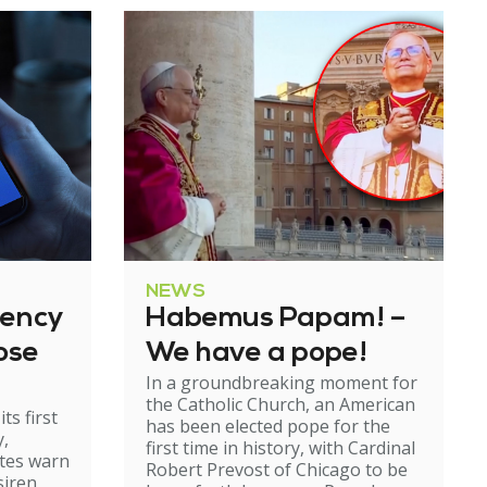
NEWS
gency
Habemus Papam! –
ose
We have a pope!
In a groundbreaking moment for
the Catholic Church, an American
ts first
has been elected pope for the
y,
first time in history, with Cardinal
ates warn
Robert Prevost of Chicago to be
siren