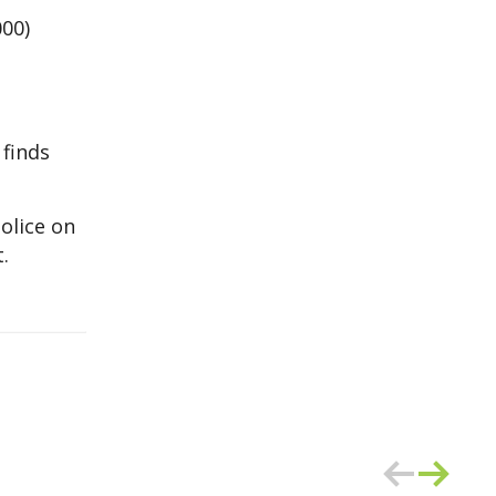
000)
 finds
olice on
.