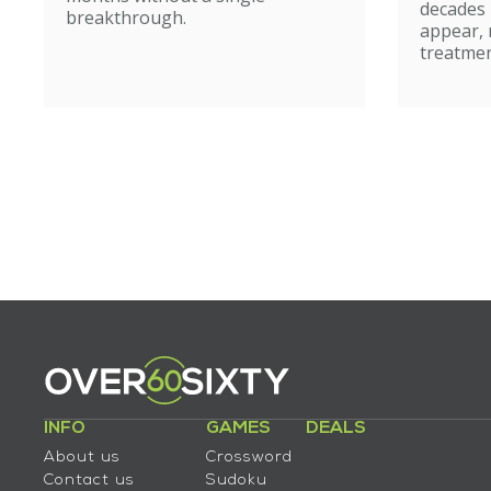
caut
decades
breakthrough.
appear, 
treatmen
INFO
GAMES
DEALS
About us
Crossword
Contact us
Sudoku