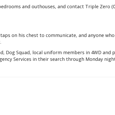
 bedrooms and outhouses, and contact Triple Zero (
n taps on his chest to communicate, and anyone who
.
ad, Dog Squad, local uniform members in 4WD and p
ency Services in their search through Monday night