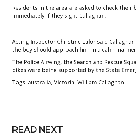
Residents in the area are asked to check their
immediately if they sight Callaghan.
Acting Inspector Christine Lalor said Callagha
the boy should approach him in a calm manner
The Police Airwing, the Search and Rescue Squ
bikes were being supported by the State Emerg
Tags:
australia, Victoria, William Callaghan
READ NEXT