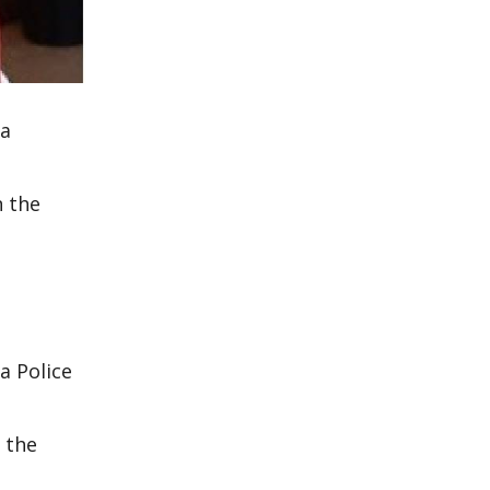
 a
n the
a Police
 the