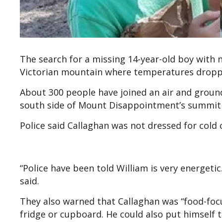
The search for a missing 14-year-old boy with
Victorian mountain where temperatures droppe
About 300 people have joined an air and ground
south side of Mount Disappointment’s summit
Police said Callaghan was not dressed for cold
“Police have been told William is very energetic.
said.
They also warned that Callaghan was “food-focu
fridge or cupboard. He could also put himself t