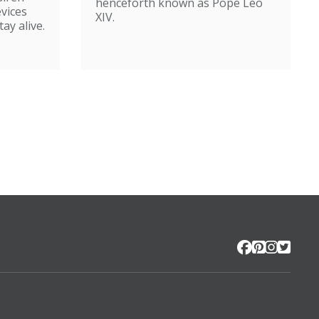
henceforth known as Pope Leo
evices
XIV.
ay alive.