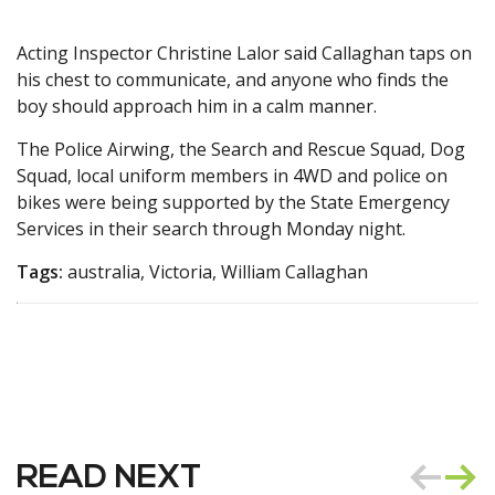
Acting Inspector Christine Lalor said Callaghan taps on
his chest to communicate, and anyone who finds the
boy should approach him in a calm manner.
The Police Airwing, the Search and Rescue Squad, Dog
Squad, local uniform members in 4WD and police on
bikes were being supported by the State Emergency
Services in their search through Monday night.
Tags:
australia, Victoria, William Callaghan
READ NEXT