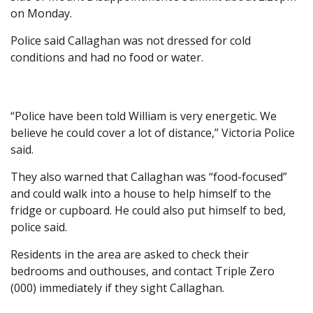
on Monday.
Police said Callaghan was not dressed for cold
conditions and had no food or water.
“Police have been told William is very energetic. We
believe he could cover a lot of distance,” Victoria Police
said.
They also warned that Callaghan was “food-focused”
and could walk into a house to help himself to the
fridge or cupboard. He could also put himself to bed,
police said.
Residents in the area are asked to check their
bedrooms and outhouses, and contact Triple Zero
(000) immediately if they sight Callaghan.