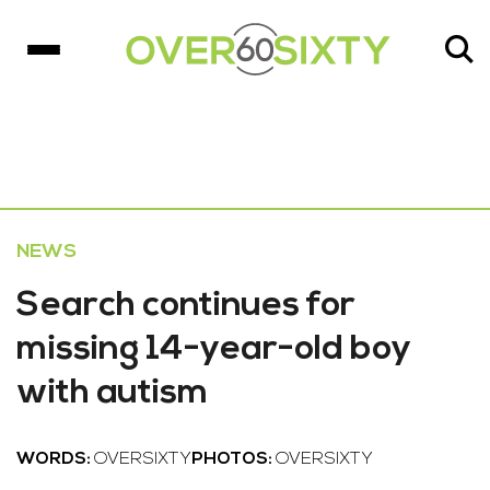
NEWS
Search continues for
missing 14-year-old boy
with autism
WORDS:
OVERSIXTY
PHOTOS:
OVERSIXTY