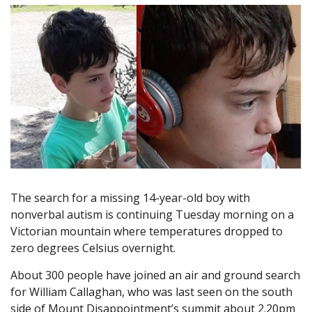
The search for a missing 14-year-old boy with
nonverbal autism is continuing Tuesday morning on a
Victorian mountain where temperatures dropped to
zero degrees Celsius overnight.
About 300 people have joined an air and ground search
for William Callaghan, who was last seen on the south
side of Mount Disappointment’s summit about 2.20pm