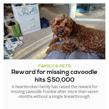
FAMILY & PETS
Reward for missing cavoodle
hits $50,000
A heartbroken family has raised the reward for
missing cavoodle Frankie after more than seven
months without a single breakthrough.