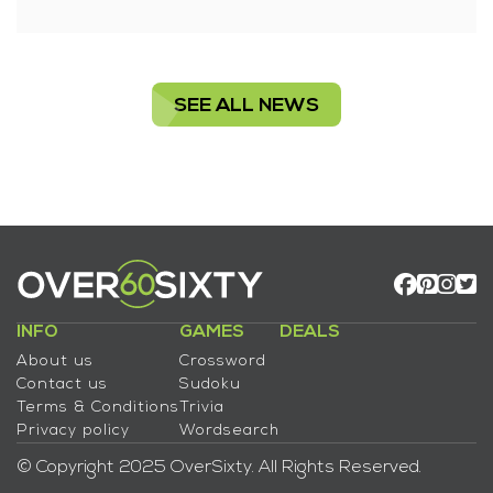
SEE ALL NEWS
INFO
GAMES
DEALS
About us
Crossword
Contact us
Sudoku
Terms & Conditions
Trivia
Privacy policy
Wordsearch
© Copyright 2025 OverSixty. All Rights Reserved.