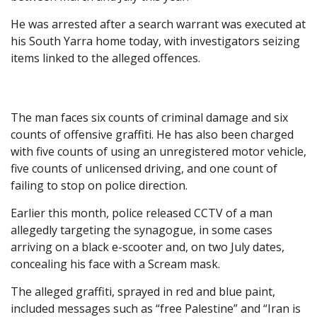
He was arrested after a search warrant was executed at
his South Yarra home today, with investigators seizing
items linked to the alleged offences.
The man faces six counts of criminal damage and six
counts of offensive graffiti. He has also been charged
with five counts of using an unregistered motor vehicle,
five counts of unlicensed driving, and one count of
failing to stop on police direction.
Earlier this month, police released CCTV of a man
allegedly targeting the synagogue, in some cases
arriving on a black e-scooter and, on two July dates,
concealing his face with a Scream mask.
The alleged graffiti, sprayed in red and blue paint,
included messages such as “free Palestine” and “Iran is