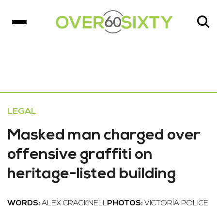
LEGAL
Masked man charged over
offensive graffiti on
heritage-listed building
WORDS:
ALEX CRACKNELL
PHOTOS:
VICTORIA POLICE