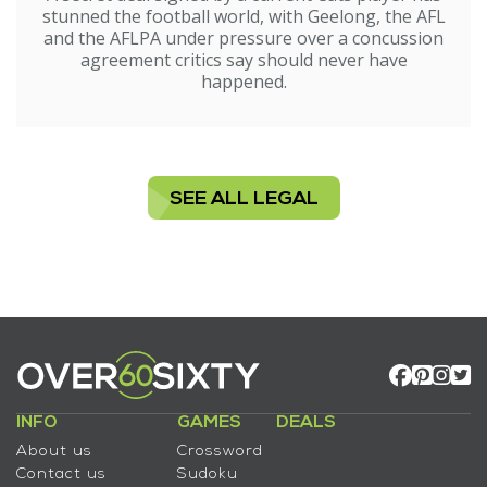
stunned the football world, with Geelong, the AFL
and the AFLPA under pressure over a concussion
agreement critics say should never have
happened.
SEE ALL LEGAL
INFO
GAMES
DEALS
About us
Crossword
Contact us
Sudoku