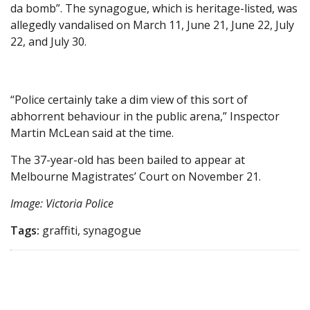
da bomb”. The synagogue, which is heritage-listed, was
allegedly vandalised on March 11, June 21, June 22, July
22, and July 30.
“Police certainly take a dim view of this sort of
abhorrent behaviour in the public arena,” Inspector
Martin McLean said at the time.
The 37-year-old has been bailed to appear at
Melbourne Magistrates’ Court on November 21.
Image: Victoria Police
Tags:
graffiti, synagogue