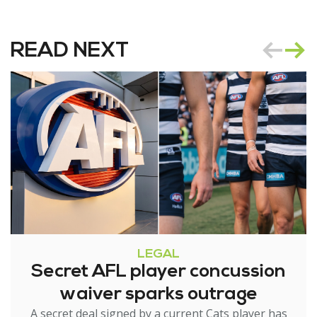
READ NEXT
LEGAL
Secret AFL player concussion
waiver sparks outrage
A secret deal signed by a current Cats player has