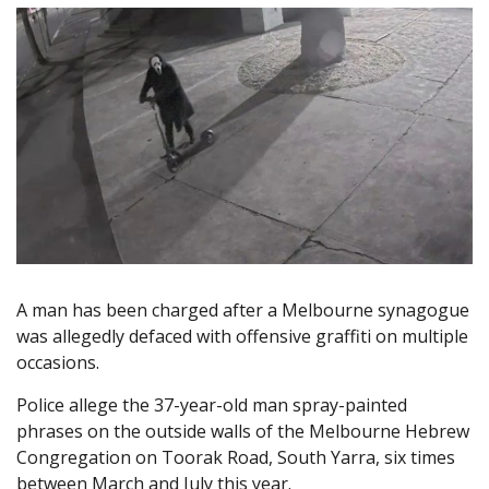
A man has been charged after a Melbourne synagogue
was allegedly defaced with offensive graffiti on multiple
occasions.
Police allege the 37-year-old man spray-painted
phrases on the outside walls of the Melbourne Hebrew
Congregation on Toorak Road, South Yarra, six times
between March and July this year.