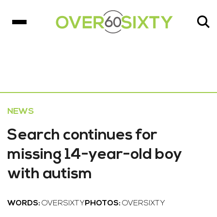
NEWS
Search continues for
missing 14-year-old boy
with autism
WORDS:
OVERSIXTY
PHOTOS:
OVERSIXTY