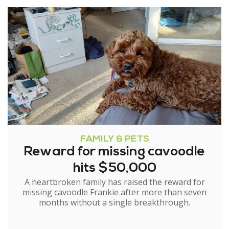
FAMILY & PETS
Reward for missing cavoodle
hits $50,000
A heartbroken family has raised the reward for
missing cavoodle Frankie after more than seven
months without a single breakthrough.