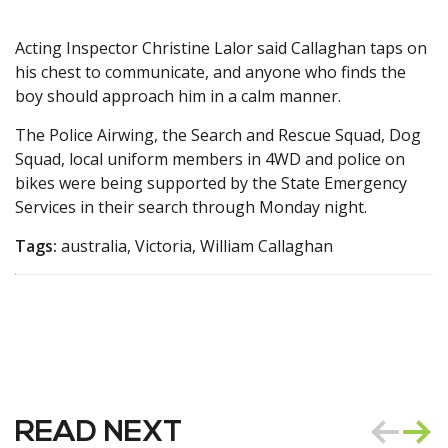
Acting Inspector Christine Lalor said Callaghan taps on
his chest to communicate, and anyone who finds the
boy should approach him in a calm manner.
The Police Airwing, the Search and Rescue Squad, Dog
Squad, local uniform members in 4WD and police on
bikes were being supported by the State Emergency
Services in their search through Monday night.
Tags:
australia, Victoria, William Callaghan
READ NEXT