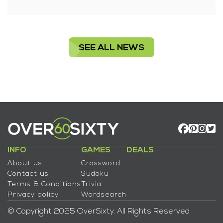
SEE ALL NEWS
INFO
GAMES
DEALS
About us
Crossword
Contact us
Sudoku
Terms & Conditions
Trivia
Privacy policy
Wordsearch
© Copyright 2025 OverSixty. All Rights Reserved.