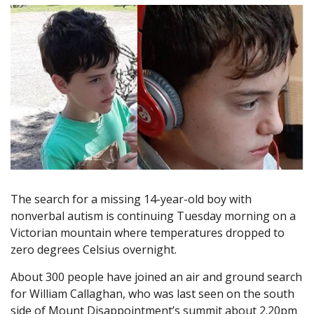
The search for a missing 14-year-old boy with
nonverbal autism is continuing Tuesday morning on a
Victorian mountain where temperatures dropped to
zero degrees Celsius overnight.
About 300 people have joined an air and ground search
for William Callaghan, who was last seen on the south
side of Mount Disappointment’s summit about 2.20pm