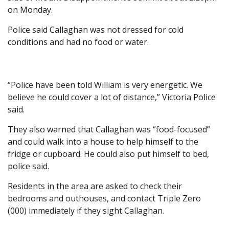
on Monday.
Police said Callaghan was not dressed for cold
conditions and had no food or water.
“Police have been told William is very energetic. We
believe he could cover a lot of distance,” Victoria Police
said.
They also warned that Callaghan was “food-focused”
and could walk into a house to help himself to the
fridge or cupboard. He could also put himself to bed,
police said.
Residents in the area are asked to check their
bedrooms and outhouses, and contact Triple Zero
(000) immediately if they sight Callaghan.