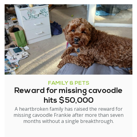
FAMILY & PETS
Reward for missing cavoodle
hits $50,000
A heartbroken family has raised the reward for
missing cavoodle Frankie after more than seven
months without a single breakthrough.