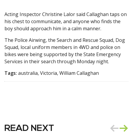
Acting Inspector Christine Lalor said Callaghan taps on
his chest to communicate, and anyone who finds the
boy should approach him in a calm manner.
The Police Airwing, the Search and Rescue Squad, Dog
Squad, local uniform members in 4WD and police on
bikes were being supported by the State Emergency
Services in their search through Monday night.
Tags:
australia, Victoria, William Callaghan
READ NEXT