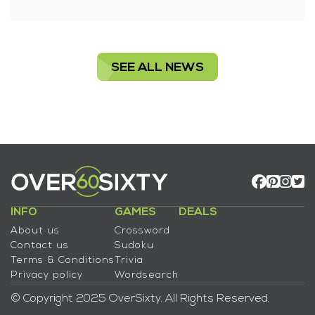
SEE ALL NEWS
INFO
GAMES
DEALS
About us
Crossword
Contact us
Sudoku
Terms & Conditions
Trivia
Privacy policy
Wordsearch
© Copyright 2025 OverSixty. All Rights Reserved.