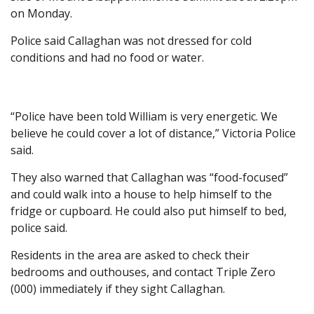
on Monday.
Police said Callaghan was not dressed for cold
conditions and had no food or water.
“Police have been told William is very energetic. We
believe he could cover a lot of distance,” Victoria Police
said.
They also warned that Callaghan was “food-focused”
and could walk into a house to help himself to the
fridge or cupboard. He could also put himself to bed,
police said.
Residents in the area are asked to check their
bedrooms and outhouses, and contact Triple Zero
(000) immediately if they sight Callaghan.