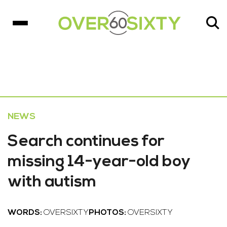
NEWS
Search continues for
missing 14-year-old boy
with autism
WORDS:
OVERSIXTY
PHOTOS:
OVERSIXTY