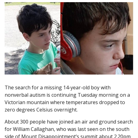
The search for a missing 14-year-old boy with
nonverbal autism is continuing Tuesday morning on a
Victorian mountain where temperatures dropped to
zero degrees Celsius overnight.
About 300 people have joined an air and ground search
for William Callaghan, who was last seen on the south
side of Mount Disappointment’s summit about 2.20pm