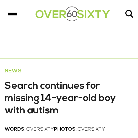
NEWS
Search continues for
missing 14-year-old boy
with autism
WORDS:
OVERSIXTY
PHOTOS:
OVERSIXTY