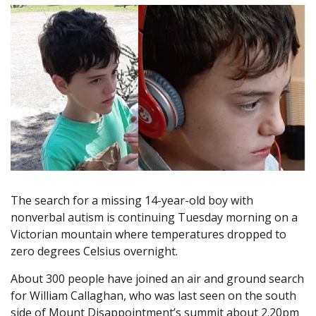
The search for a missing 14-year-old boy with
nonverbal autism is continuing Tuesday morning on a
Victorian mountain where temperatures dropped to
zero degrees Celsius overnight.
About 300 people have joined an air and ground search
for William Callaghan, who was last seen on the south
side of Mount Disappointment’s summit about 2.20pm