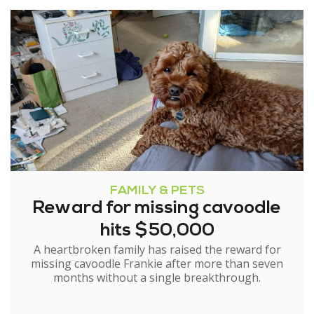
FAMILY & PETS
Reward for missing cavoodle
hits $50,000
A heartbroken family has raised the reward for
missing cavoodle Frankie after more than seven
months without a single breakthrough.