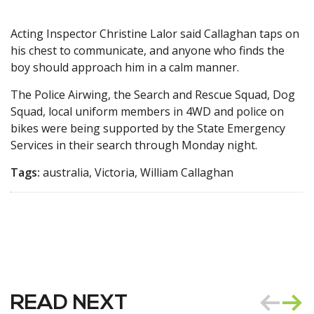
Acting Inspector Christine Lalor said Callaghan taps on
his chest to communicate, and anyone who finds the
boy should approach him in a calm manner.
The Police Airwing, the Search and Rescue Squad, Dog
Squad, local uniform members in 4WD and police on
bikes were being supported by the State Emergency
Services in their search through Monday night.
Tags:
australia, Victoria, William Callaghan
READ NEXT