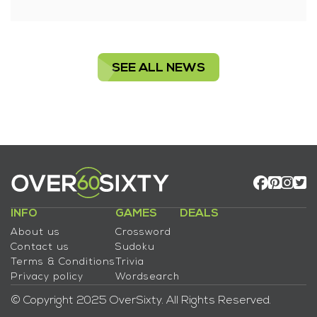
SEE ALL NEWS
INFO
GAMES
DEALS
About us
Crossword
Contact us
Sudoku
Terms & Conditions
Trivia
Privacy policy
Wordsearch
© Copyright 2025 OverSixty. All Rights Reserved.