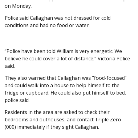
on Monday.
Police said Callaghan was not dressed for cold
conditions and had no food or water.
“Police have been told William is very energetic. We
believe he could cover a lot of distance,” Victoria Police
said.
They also warned that Callaghan was “food-focused”
and could walk into a house to help himself to the
fridge or cupboard. He could also put himself to bed,
police said.
Residents in the area are asked to check their
bedrooms and outhouses, and contact Triple Zero
(000) immediately if they sight Callaghan.